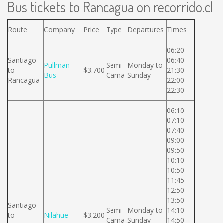
Bus tickets to Rancagua on recorrido.cl
Route
Company
Price
Type
Departures
Times
06:20
Santiago
06:40
Pullman
Semi
Monday to
to
$3.700
21:30
Bus
Cama
Sunday
Rancagua
22:00
22:30
06:10
07:10
07:40
09:00
09:50
10:10
10:50
11:45
12:50
13:50
Santiago
Semi
Monday to
14:10
to
Nilahue
$3.200
Cama
Sunday
14:50