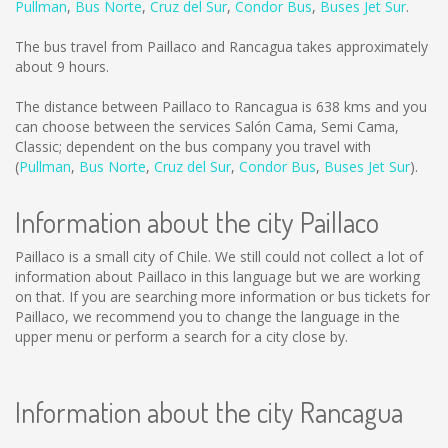
Pullman
,
Bus Norte
,
Cruz del Sur
,
Condor Bus
,
Buses Jet Sur
.
The bus travel from Paillaco and Rancagua takes approximately
about 9 hours.
The distance between Paillaco to Rancagua is
638 kms
and you
can choose between the services Salón Cama, Semi Cama,
Classic; dependent on the bus company you travel with
(
Pullman
,
Bus Norte
,
Cruz del Sur
,
Condor Bus
,
Buses Jet Sur
).
Information about the city Paillaco
Paillaco is a small city of Chile. We still could not collect a lot of
information about Paillaco in this language but we are working
on that. If you are searching more information or bus tickets for
Paillaco, we recommend you to change the language in the
upper menu or perform a search for a city close by.
Information about the city Rancagua