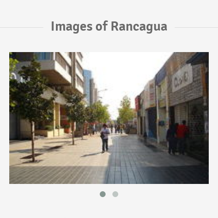
Images of Rancagua