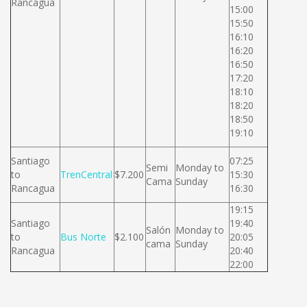
Rancagua
15:00
15:50
16:10
16:20
16:50
17:20
18:10
18:20
18:50
19:10
Santiago
07:25
Semi
Monday to
to
TrenCentral
$7.200
15:30
Cama
Sunday
Rancagua
16:30
19:15
Santiago
19:40
Salón
Monday to
to
Bus Norte
$2.100
20:05
cama
Sunday
Rancagua
20:40
22:00