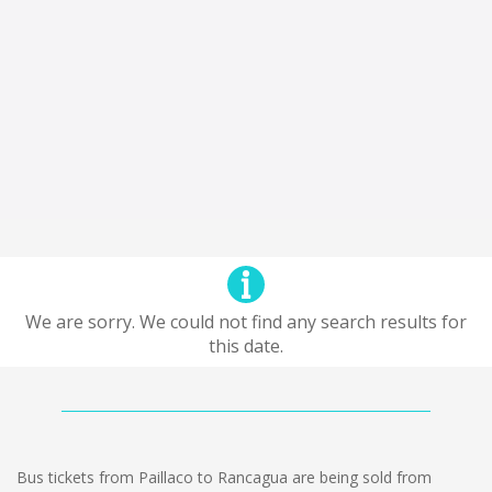
We are sorry. We could not find any search results for
this date.
Bus tickets from Paillaco to Rancagua are being sold from