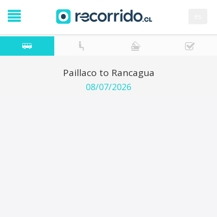
es
Paillaco to Rancagua
08/07/2026