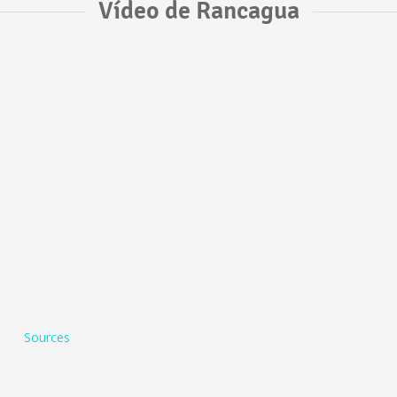
Vídeo de Rancagua
Sources