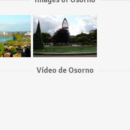
Vídeo de Osorno