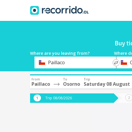
Buy ti
Where are you leaving from?
Where d
*
*
Paillaco
Departure
Destina
From
To
Trip
Paillaco
Osorno
Saturday 08 August
Trip 08/08/2026