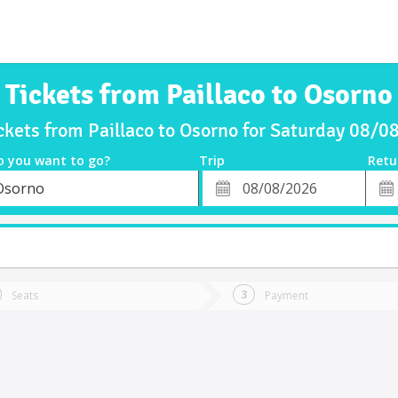
Tickets from Paillaco to Osorno
ckets from Paillaco to Osorno for Saturday 08/
o you want to go?
Trip
Retu
*
Retu
Osorno
tion
Departure
Dat
Date
Seats
Payment