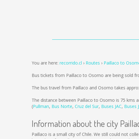
You are here:
recorrido.cl
Routes
Paillaco to Osor
Bus tickets from Paillaco to Osorno are being sold 
The bus travel from Paillaco and Osorno takes appro
The distance between Paillaco to Osorno is
75 kms
a
(
Pullman
,
Bus Norte
,
Cruz del Sur
,
Buses JAC
,
Buses J
Information about the city Pailla
Paillaco is a small city of Chile. We still could not c