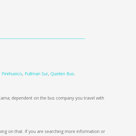
 Pirehueico
,
Pullman Sur
,
Queilen Bus
.
Cama; dependent on the bus company you travel with
orking on that. If you are searching more information or