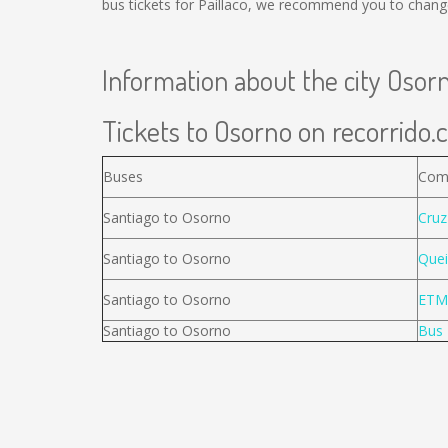
bus tickets for Paillaco, we recommend you to change
Information about the city Osor
Tickets to Osorno on recorrido.c
Buses
Com
Santiago to Osorno
Cruz
Santiago to Osorno
Quei
Santiago to Osorno
ETM
Santiago to Osorno
Bus 