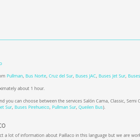
no
from
Pullman
,
Bus Norte
,
Cruz del Sur
,
Buses JAC
,
Buses Jet Sur
,
Buses
ximately about 1 hour.
nd you can choose between the services Salón Cama, Classic, Semi 
et Sur
,
Buses Pirehueico
,
Pullman Sur
,
Queilen Bus
).
co
ollect a lot of information about Paillaco in this language but we are w