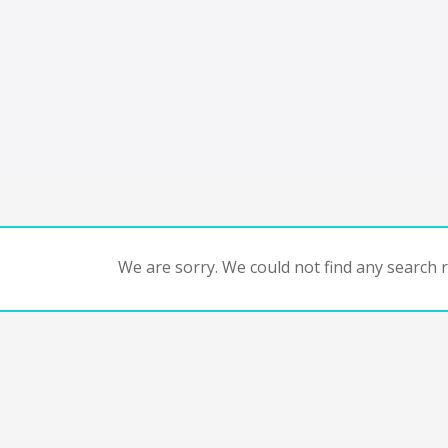
We are sorry. We could not find any search re