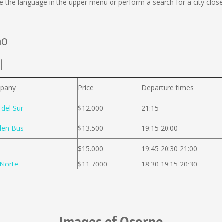
 the language in the upper menu or perform a search for a city close
no
l
pany
Price
Departure times
 del Sur
$12.000
21:15
len Bus
$13.500
19:15 20:00
$15.000
19:45 20:30 21:00
Norte
$11.7000
18:30 19:15 20:30
Images of Osorno