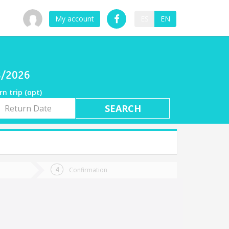
My account
ES
EN
08/2026
rn trip (opt)
rn
e
Confirmation