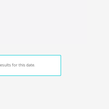
sults for this date.