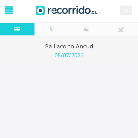
es
Paillaco to Ancud
08/07/2026