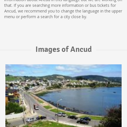
that. If you are searching more information or bus tickets for
Ancud, we recommend you to change the language in the upper
menu or perform a search for a city close by.
Images of Ancud