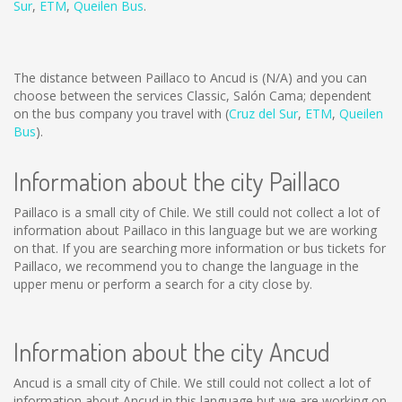
Sur
,
ETM
,
Queilen Bus
.
The distance between Paillaco to Ancud is
(N/A)
and you can
choose between the services Classic, Salón Cama; dependent
on the bus company you travel with (
Cruz del Sur
,
ETM
,
Queilen
Bus
).
Information about the city Paillaco
Paillaco is a small city of Chile. We still could not collect a lot of
information about Paillaco in this language but we are working
on that. If you are searching more information or bus tickets for
Paillaco, we recommend you to change the language in the
upper menu or perform a search for a city close by.
Information about the city Ancud
Ancud is a small city of Chile. We still could not collect a lot of
information about Ancud in this language but we are working on