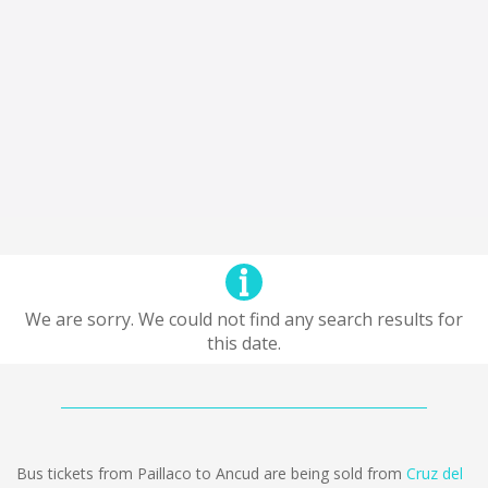
We are sorry. We could not find any search results for
this date.
Bus tickets from Paillaco to Ancud are being sold from
Cruz del