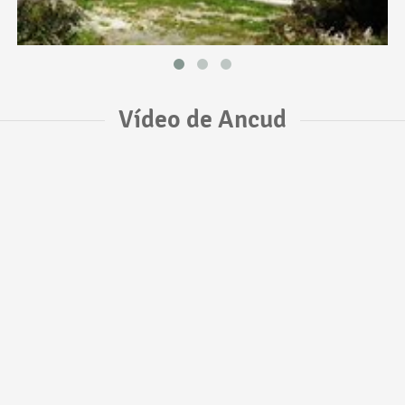
Vídeo de Ancud