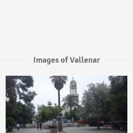
Images of Vallenar