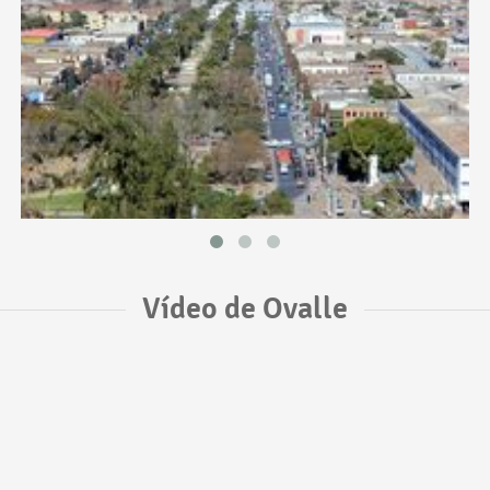
Vídeo de Ovalle