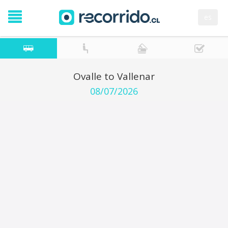
es
Ovalle to Vallenar
08/07/2026