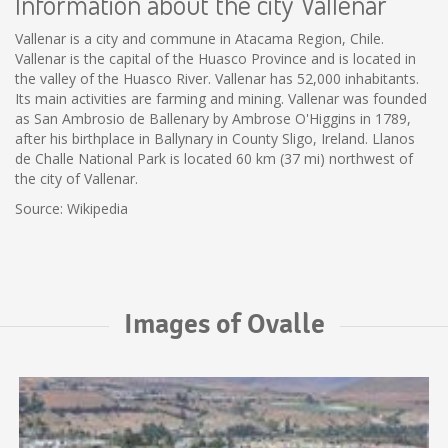
Information about the city Vallenar
Vallenar is a city and commune in Atacama Region, Chile.
Vallenar is the capital of the Huasco Province and is located in
the valley of the Huasco River. Vallenar has 52,000 inhabitants.
Its main activities are farming and mining. Vallenar was founded
as San Ambrosio de Ballenary by Ambrose O'Higgins in 1789,
after his birthplace in Ballynary in County Sligo, Ireland. Llanos
de Challe National Park is located 60 km (37 mi) northwest of
the city of Vallenar.
Source: Wikipedia
Images of Ovalle