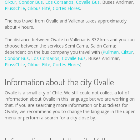
Ciktur
,
Condor Bus
,
Los Corsarios
,
Covalle Bus
,
Buses Andimar
,
PlussChile
,
Cikbus Elité
,
Cortés Flores
.
The bus travel from Ovalle and Vallenar takes approximately
about 4 hours.
The distance between Ovalle to Vallenar is
332 kms
and you can
choose between the services Semi Cama, Salón Cama;
dependent on the bus company you travel with (
Pullman
,
Ciktur
,
Condor Bus
,
Los Corsarios
,
Covalle Bus
,
Buses Andimar
,
PlussChile
,
Cikbus Elité
,
Cortés Flores
).
Information about the city Ovalle
Ovalle is a small city of Chile. We still could not collect a lot of
information about Ovalle in this language but we are working on
that. If you are searching more information or bus tickets for
Ovalle, we recommend you to change the language in the upper
menu or perform a search for a city close by.