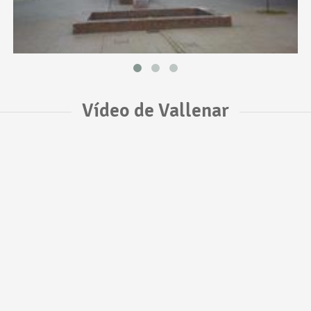
Vídeo de Vallenar