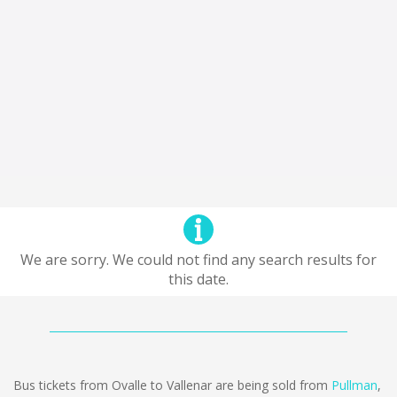
We are sorry. We could not find any search results for
this date.
Bus tickets from Ovalle to Vallenar are being sold from
Pullman
,