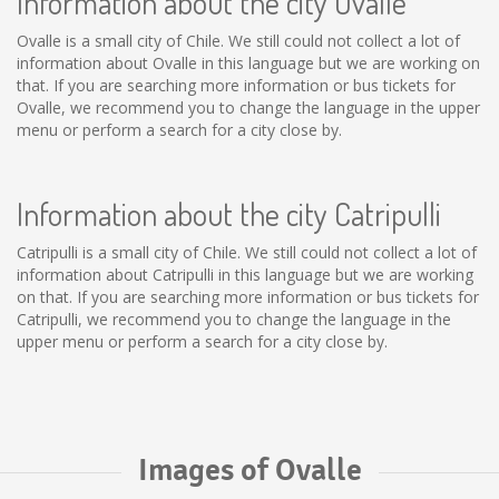
Information about the city Ovalle
Ovalle is a small city of Chile. We still could not collect a lot of
information about Ovalle in this language but we are working on
that. If you are searching more information or bus tickets for
Ovalle, we recommend you to change the language in the upper
menu or perform a search for a city close by.
Information about the city Catripulli
Catripulli is a small city of Chile. We still could not collect a lot of
information about Catripulli in this language but we are working
on that. If you are searching more information or bus tickets for
Catripulli, we recommend you to change the language in the
upper menu or perform a search for a city close by.
Images of Ovalle