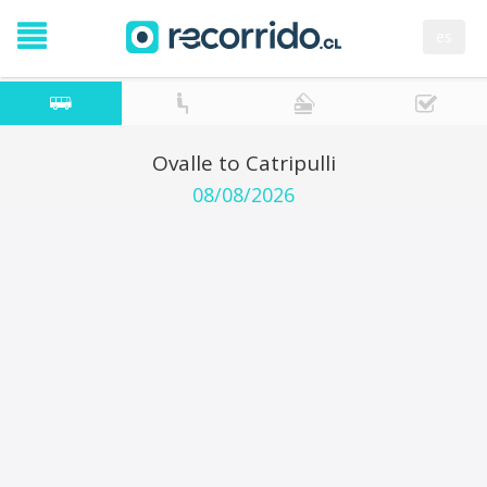
es
Ovalle to Catripulli
08/08/2026