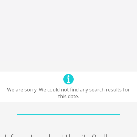
We are sorry. We could not find any search results for
this date.