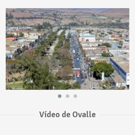
Vídeo de Ovalle