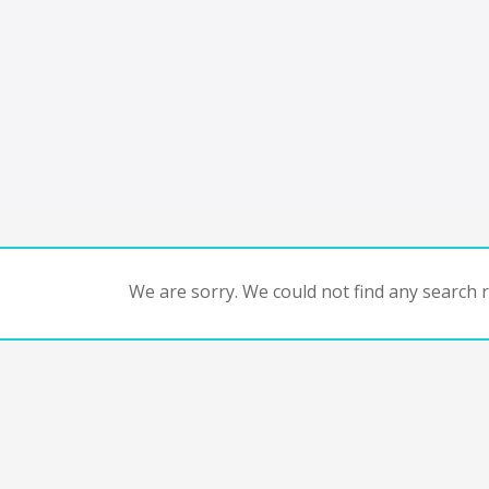
We are sorry. We could not find any search re