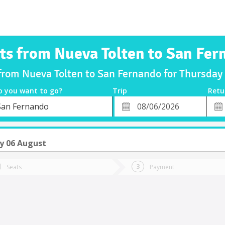
ts from Nueva Tolten to San Fe
 from Nueva Tolten to San Fernando for Thursda
o you want to go?
Trip
Retu
*
Retu
San Fernando
tion
Departure
Dat
Date
y 06 August
Seats
Payment