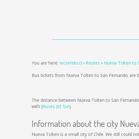
You are here:
recorrido.cl
Routes
Nueva Tolten to
Bus tickets from Nueva Tolten to San Fernando are 
The distance between Nueva Tolten to San Fernando
with (
Buses Jet Sur
).
Information about the city Nuev
Nueva Tolten is a small city of Chile. We still could 