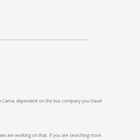
i Cama; dependent on the bus company you travel
ut we are working on that. If you are searching more