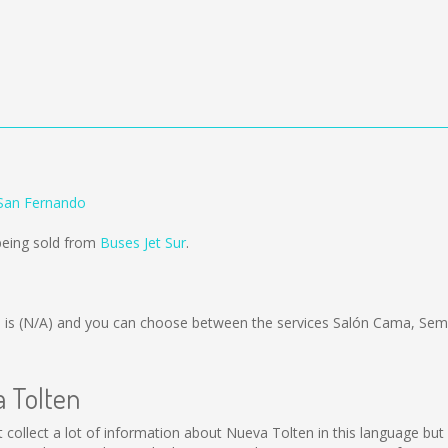
 San Fernando
being sold from
Buses Jet Sur
.
 is
(N/A)
and you can choose between the services Salón Cama, Sem
a Tolten
not collect a lot of information about Nueva Tolten in this language b