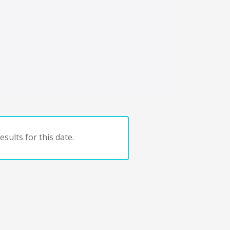
sults for this date.