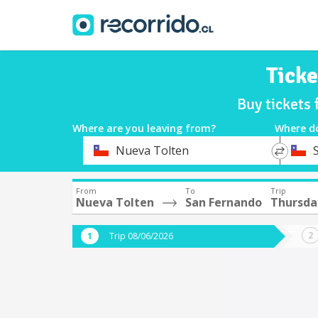
Ticke
Buy tickets
Where are you leaving from?
Where d
*
*
Nueva Tolten
Departure
Destina
From
To
Trip
Nueva Tolten
San Fernando
Thursda
Trip 08/06/2026