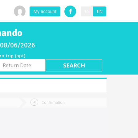
My account
ES
EN
rnando
y 08/06/2026
rn trip (opt)
rn
e
Confirmation