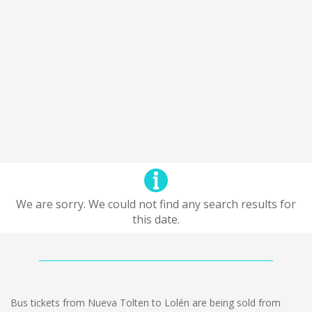
We are sorry. We could not find any search results for
this date.
Bus tickets from Nueva Tolten to Lolén are being sold from