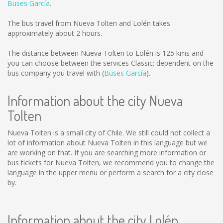
Buses García
.
The bus travel from Nueva Tolten and Lolén takes
approximately about 2 hours.
The distance between Nueva Tolten to Lolén is
125 kms
and
you can choose between the services Classic; dependent on the
bus company you travel with (
Buses García
).
Information about the city Nueva
Tolten
Nueva Tolten is a small city of Chile. We still could not collect a
lot of information about Nueva Tolten in this language but we
are working on that. If you are searching more information or
bus tickets for Nueva Tolten, we recommend you to change the
language in the upper menu or perform a search for a city close
by.
Information about the city Lolén