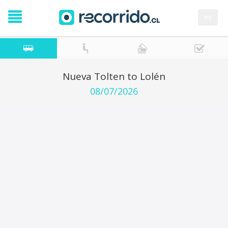
es
Nueva Tolten to Lolén
08/07/2026