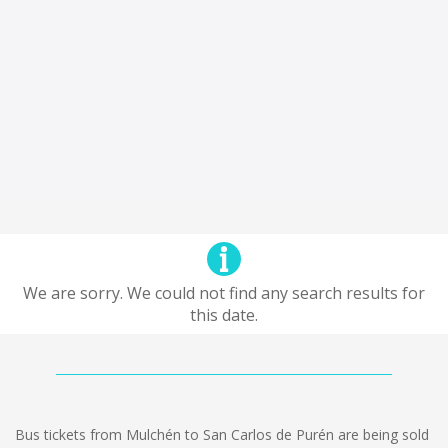
We are sorry. We could not find any search results for
this date.
Bus tickets from Mulchén to San Carlos de Purén are being sold