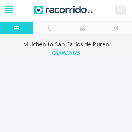
es
Mulchén to San Carlos de Purén
08/06/2026