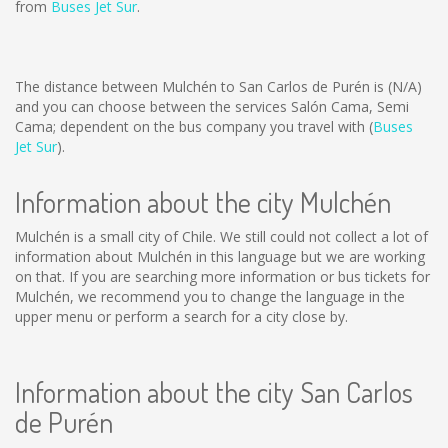
from
Buses Jet Sur
.
The distance between Mulchén to San Carlos de Purén is
(N/A)
and you can choose between the services Salón Cama, Semi
Cama; dependent on the bus company you travel with (
Buses
Jet Sur
).
Information about the city Mulchén
Mulchén is a small city of Chile. We still could not collect a lot of
information about Mulchén in this language but we are working
on that. If you are searching more information or bus tickets for
Mulchén, we recommend you to change the language in the
upper menu or perform a search for a city close by.
Information about the city San Carlos
de Purén