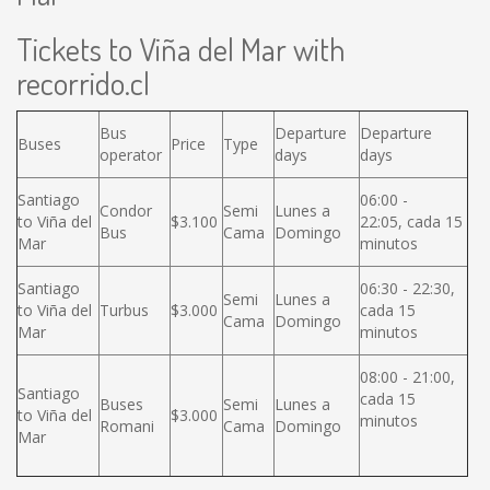
Tickets to Viña del Mar with
recorrido.cl
Bus
Departure
Departure
Buses
Price
Type
operator
days
days
Santiago
06:00 -
Condor
Semi
Lunes a
to Viña del
$3.100
22:05, cada 15
Bus
Cama
Domingo
Mar
minutos
Santiago
06:30 - 22:30,
Semi
Lunes a
to Viña del
Turbus
$3.000
cada 15
Cama
Domingo
Mar
minutos
08:00 - 21:00,
Santiago
cada 15
Buses
Semi
Lunes a
to Viña del
$3.000
minutos
Romani
Cama
Domingo
Mar