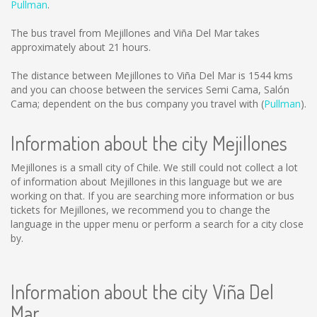
Pullman
.
The bus travel from Mejillones and Viña Del Mar takes
approximately about 21 hours.
The distance between Mejillones to Viña Del Mar is
1544 kms
and you can choose between the services Semi Cama, Salón
Cama; dependent on the bus company you travel with (
Pullman
).
Information about the city Mejillones
Mejillones is a small city of Chile. We still could not collect a lot
of information about Mejillones in this language but we are
working on that. If you are searching more information or bus
tickets for Mejillones, we recommend you to change the
language in the upper menu or perform a search for a city close
by.
Information about the city Viña Del
Mar