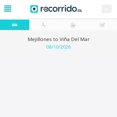
es
Mejillones to Viña Del Mar
08/10/2026