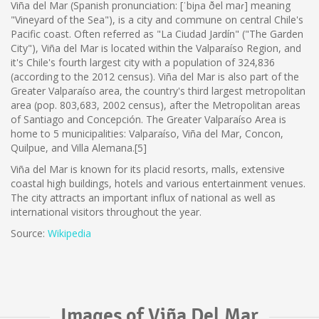
Viña del Mar (Spanish pronunciation: [ˈbiɲa ðel maɾ] meaning
"Vineyard of the Sea"), is a city and commune on central Chile's
Pacific coast. Often referred as "La Ciudad Jardín" ("The Garden
City"), Viña del Mar is located within the Valparaíso Region, and
it's Chile's fourth largest city with a population of 324,836
(according to the 2012 census). Viña del Mar is also part of the
Greater Valparaíso area, the country's third largest metropolitan
area (pop. 803,683, 2002 census), after the Metropolitan areas
of Santiago and Concepción. The Greater Valparaíso Area is
home to 5 municipalities: Valparaíso, Viña del Mar, Concon,
Quilpue, and Villa Alemana.[5]
Viña del Mar is known for its placid resorts, malls, extensive
coastal high buildings, hotels and various entertainment venues.
The city attracts an important influx of national as well as
international visitors throughout the year.
Source:
Wikipedia
Images of Viña Del Mar