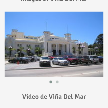
Vídeo de Viña Del Mar