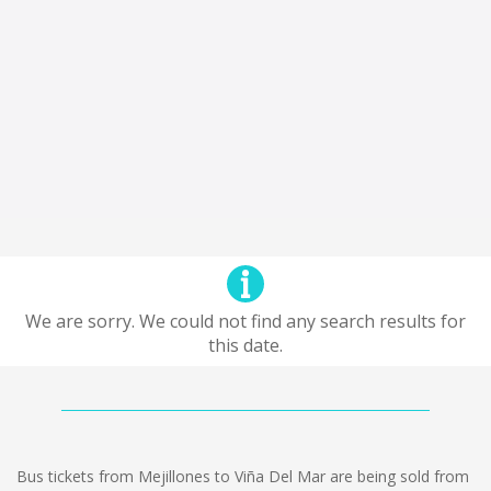
We are sorry. We could not find any search results for
this date.
Bus tickets from Mejillones to Viña Del Mar are being sold from