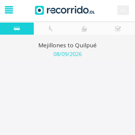
es
Mejillones to Quilpué
08/09/2026