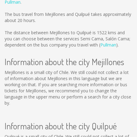
Pullman
.
The bus travel from Mejillones and Quilpué takes approximately
about 20 hours.
The distance between Mejillones to Quilpué is
1522 kms
and
you can choose between the services Semi Cama, Salón Cama;
dependent on the bus company you travel with (
Pullman
).
Information about the city Mejillones
Mejillones is a small city of Chile. We still could not collect a lot
of information about Mejillones in this language but we are
working on that. If you are searching more information or bus
tickets for Mejillones, we recommend you to change the
language in the upper menu or perform a search for a city close
by.
Information about the city Quilpué
Quilpué is a small city of Chile. We still could not collect a lot of