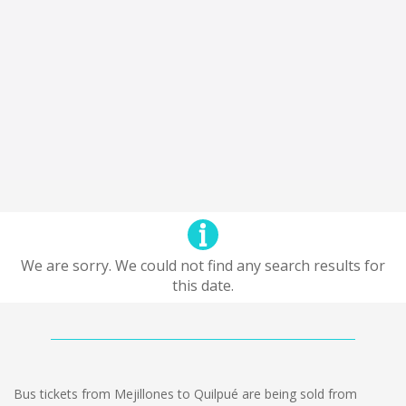
We are sorry. We could not find any search results for
this date.
Bus tickets from Mejillones to Quilpué are being sold from