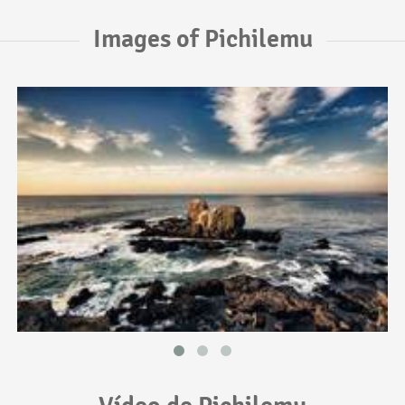
Images of Pichilemu