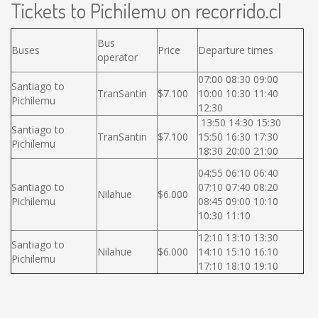
Tickets to Pichilemu on recorrido.cl
Bus
Buses
Price
Departure times
operator
07:00 08:30 09:00
Santiago to
TranSantin
$7.100
10:00 10:30 11:40
Pichilemu
12:30
13:50 14:30 15:30
Santiago to
TranSantin
$7.100
15:50 16:30 17:30
Pichilemu
18:30 20:00 21:00
04:55 06:10 06:40
Santiago to
07:10 07:40 08:20
Nilahue
$6.000
Pichilemu
08:45 09:00 10:10
10:30 11:10
12:10 13:10 13:30
Santiago to
Nilahue
$6.000
14:10 15:10 16:10
Pichilemu
17:10 18:10 19:10