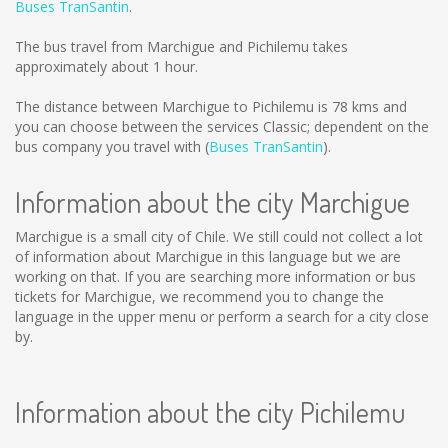
Buses TranSantin
.
The bus travel from Marchigue and Pichilemu takes
approximately about 1 hour.
The distance between Marchigue to Pichilemu is
78 kms
and
you can choose between the services Classic; dependent on the
bus company you travel with (
Buses TranSantin
).
Information about the city Marchigue
Marchigue is a small city of Chile. We still could not collect a lot
of information about Marchigue in this language but we are
working on that. If you are searching more information or bus
tickets for Marchigue, we recommend you to change the
language in the upper menu or perform a search for a city close
by.
Information about the city Pichilemu