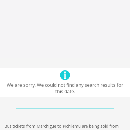
We are sorry. We could not find any search results for
this date.
Bus tickets from Marchigue to Pichilemu are being sold from