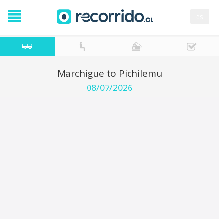
es
Marchigue to Pichilemu
08/07/2026