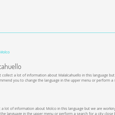
 Molco
cahuello
 not collect a lot of information about Malalcahuello in this language b
ommend you to change the language in the upper menu or perform a se
o
lect a lot of information about Molco in this language but we are worki
he language in the upper menu or perform a search for a city close 