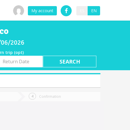
My account
ES
EN
lco
8/06/2026
rn trip (opt)
rn
e
Confirmation