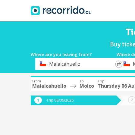
Ti
Buy tick
Where are you leaving from?
Where d
*
*
Malalcahuello
Departure
Destina
From
To
Trip
Malalcahuello
Molco
Thursday 06 Au
Trip 08/06/2026