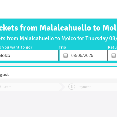
ckets from Malalcahuello to Mo
ets from Malalcahuello to Molco for Thursday 0
o you want to go?
Trip
Retu
*
Retu
Molco
tion
Departure
Dat
Date
gust
Seats
Payment