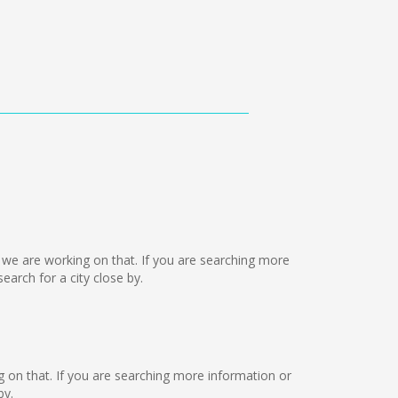
ut we are working on that. If you are searching more
arch for a city close by.
ng on that. If you are searching more information or
by.