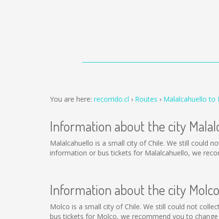
You are here:
recorrido.cl
Routes
Malalcahuello to
Information about the city Malal
Malalcahuello is a small city of Chile. We still could
information or bus tickets for Malalcahuello, we rec
Information about the city Molc
Molco is a small city of Chile. We still could not col
bus tickets for Molco, we recommend you to change t