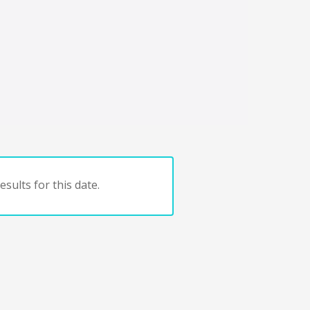
sults for this date.