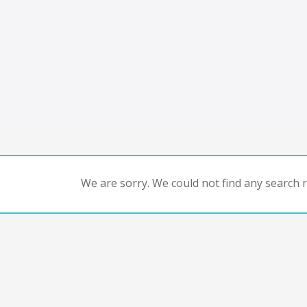
We are sorry. We could not find any search re