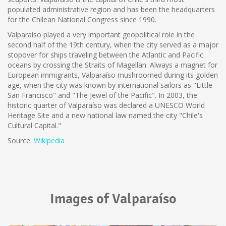
populated administrative region and has been the headquarters
for the Chilean National Congress since 1990.
Valparaíso played a very important geopolitical role in the
second half of the 19th century, when the city served as a major
stopover for ships traveling between the Atlantic and Pacific
oceans by crossing the Straits of Magellan. Always a magnet for
European immigrants, Valparaíso mushroomed during its golden
age, when the city was known by international sailors as "Little
San Francisco" and "The Jewel of the Pacific". In 2003, the
historic quarter of Valparaíso was declared a UNESCO World
Heritage Site and a new national law named the city "Chile's
Cultural Capital."
Source:
Wikipedia
Images of Valparaíso