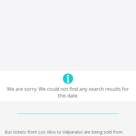
We are sorry. We could not find any search results for
this date.
Bus tickets from Los Vilos to Valparaíso are being sold from