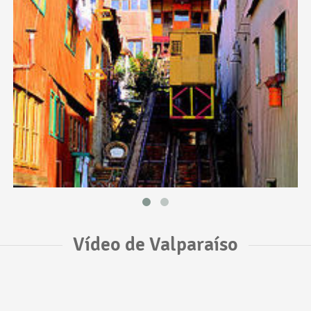
Vídeo de Valparaíso