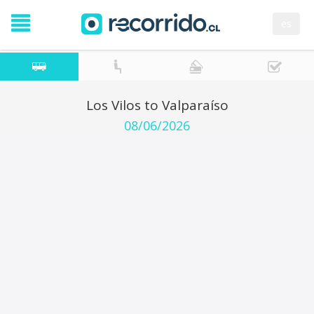
es
Los Vilos to Valparaíso
08/06/2026