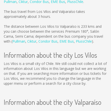
Pullman
,
Ciktur
,
Condor Bus
,
EME Bus
,
PlussChile
.
The bus travel from Los Vilos and Valparaíso takes
approximately about 3 hours.
The distance between Los Vilos to Valparaíso is
233 kms
and
you can choose between the services Premium 180°, Salón
Cama, Semi Cama; dependent on the bus company you travel
with (
Pullman
,
Ciktur
,
Condor Bus
,
EME Bus
,
PlussChile
).
Information about the city Los Vilos
Los Vilos is a small city of Chile. We still could not collect a lot of
information about Los Vilos in this language but we are working
on that. If you are searching more information or bus tickets for
Los Vilos, we recommend you to change the language in the
upper menu or perform a search for a city close by.
Information about the city Valparaíso