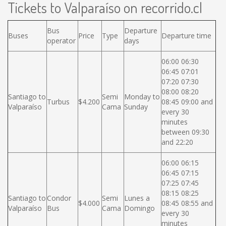
Tickets to Valparaíso on recorrido.cl
Bus
Departure
Buses
Price
Type
Departure time
operator
days
06:00 06:30
06:45 07:01
07:20 07:30
08:00 08:20
Santiago to
Semi
Monday to
Turbus
$4.200
08:45 09:00 and
Valparaíso
Cama
Sunday
every 30
minutes
between 09:30
and 22:20
06:00 06:15
06:45 07:15
07:25 07:45
08:15 08:25
Santiago to
Condor
Semi
Lunes a
$4.000
08:45 08:55 and
Valparaíso
Bus
Cama
Domingo
every 30
minutes