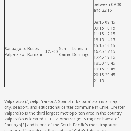
between 09:30
and 22:15
08:15 08:45
09:15 10:15
11:15 12:15
13:15 14:15
15:15 16:15
Santiago to
Buses
Semi
Lunes a
$2.700
16:45 17:15
Valparaíso
Romani
Cama
Domingo
17:45 18:15
18:30 18:45
19:15 19:45
20:15 20:45
21:15
Valparaíso (/ˌvælpəˈraɪzoʊ/, Spanish: [balpaɾaˈiso]) is a major
city, seaport, and educational center commune in Chile. Greater
Valparaíso is the third largest metropolitan area in the country.
Valparaíso is located 111.8 kilometres (69.5 mi) northwest of
Santiago[3] and is one of the South Pacific's most important
seaports. Valparaíso is the capital of Chile's third most