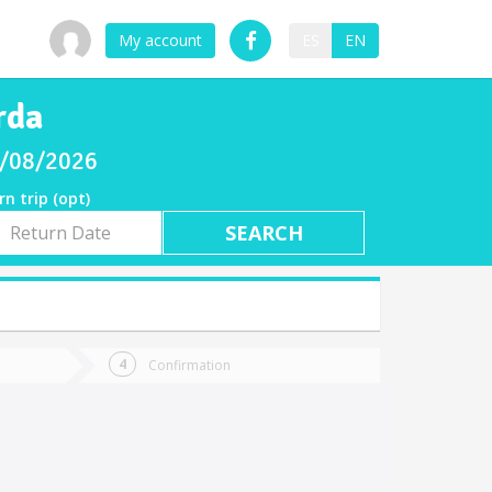
My account
ES
EN
rda
08/08/2026
rn trip (opt)
rn
e
Confirmation