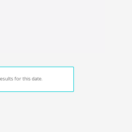
sults for this date.