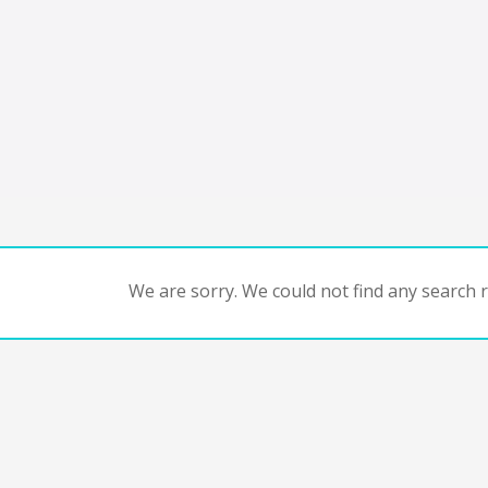
We are sorry. We could not find any search re