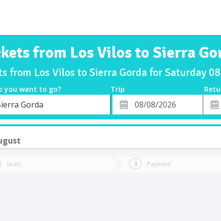
ckets from Los Vilos to Sierra Go
ts from Los Vilos to Sierra Gorda for Saturday 
o you want to go?
Trip
Retu
*
Retu
Sierra Gorda
tion
Departure
Dat
Date
ugust
Seats
Payment