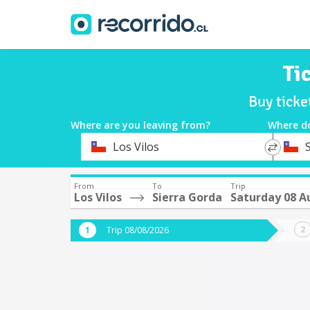
Ti
Buy ticke
Where are you leaving from?
Where d
*
*
Los Vilos
Departure
Destina
From
To
Trip
Los Vilos
Sierra Gorda
Saturday 08 A
Trip 08/08/2026