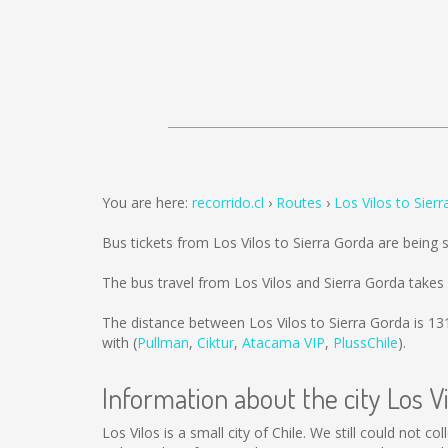
You are here:
recorrido.cl
Routes
Los Vilos to Sier
Bus tickets from Los Vilos to Sierra Gorda are being
The bus travel from Los Vilos and Sierra Gorda takes
The distance between Los Vilos to Sierra Gorda is
13
with (
Pullman
,
Ciktur
,
Atacama VIP
,
PlussChile
).
Information about the city Los Vi
Los Vilos is a small city of Chile. We still could not 