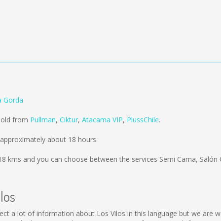
ra Gorda
 sold from
Pullman
,
Ciktur
,
Atacama VIP
,
PlussChile
.
 approximately about 18 hours.
18 kms
and you can choose between the services Semi Cama, Salón 
los
collect a lot of information about Los Vilos in this language but we ar