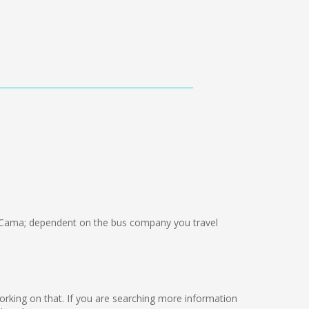
Cama; dependent on the bus company you travel
e working on that. If you are searching more information