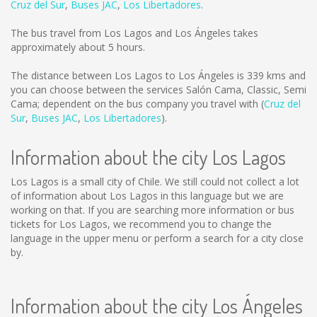
Cruz del Sur
,
Buses JAC
,
Los Libertadores
.
The bus travel from Los Lagos and Los Ángeles takes
approximately about 5 hours.
The distance between Los Lagos to Los Ángeles is
339 kms
and
you can choose between the services Salón Cama, Classic, Semi
Cama; dependent on the bus company you travel with (
Cruz del
Sur
,
Buses JAC
,
Los Libertadores
).
Information about the city Los Lagos
Los Lagos is a small city of Chile. We still could not collect a lot
of information about Los Lagos in this language but we are
working on that. If you are searching more information or bus
tickets for Los Lagos, we recommend you to change the
language in the upper menu or perform a search for a city close
by.
Information about the city Los Ángeles