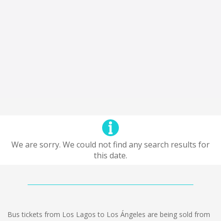
We are sorry. We could not find any search results for
this date.
Bus tickets from Los Lagos to Los Ángeles are being sold from