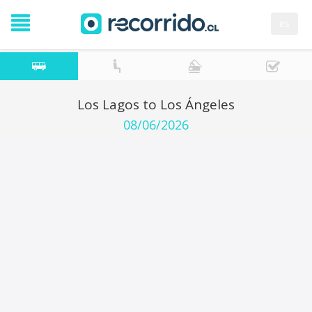
es
Los Lagos to Los Ángeles
08/06/2026