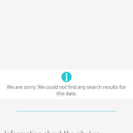
We are sorry. We could not find any search results for
this date.