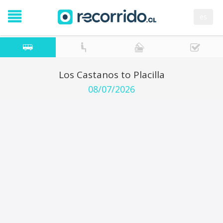
es
Los Castanos to Placilla
08/07/2026