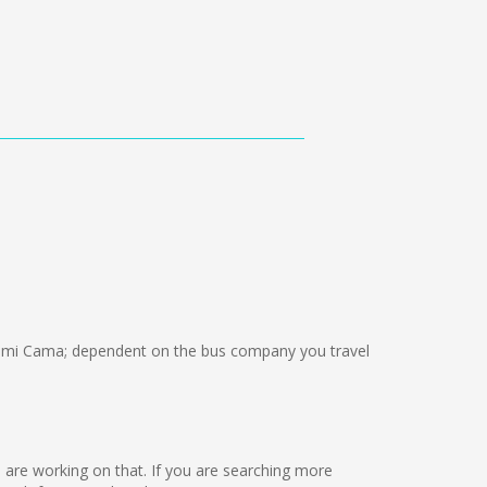
emi Cama; dependent on the bus company you travel
we are working on that. If you are searching more