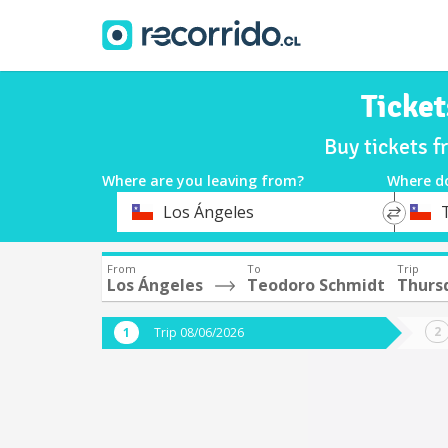
Ticket
Buy tickets 
Where are you leaving from?
Where d
*
*
Los Ángeles
Departure
Destina
From
To
Trip
Los Ángeles
Teodoro Schmidt
Thurs
Trip 08/06/2026