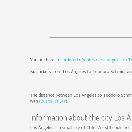
You are here:
recorrido.cl
Routes
Los Ángeles to 
Bus tickets from Los Ángeles to Teodoro Schmidt ar
The distance between Los Ángeles to Teodoro Schmi
with (
Buses Jet Sur
).
Information about the city Los 
Los Ángeles is a small city of Chile. We still could n