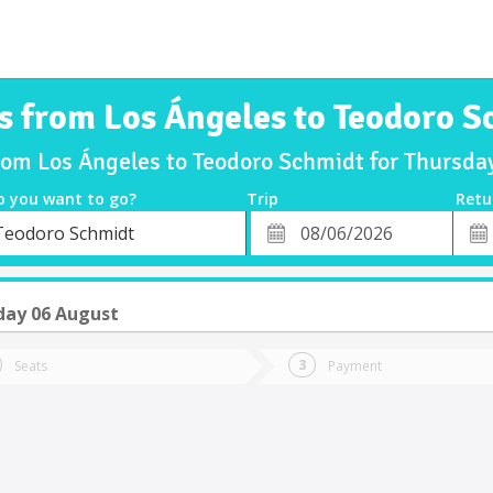
s from Los Ángeles to Teodoro 
from Los Ángeles to Teodoro Schmidt for Thursd
o you want to go?
Trip
Retu
*
Retu
Teodoro Schmidt
tion
Departure
Dat
Date
day 06 August
Seats
Payment