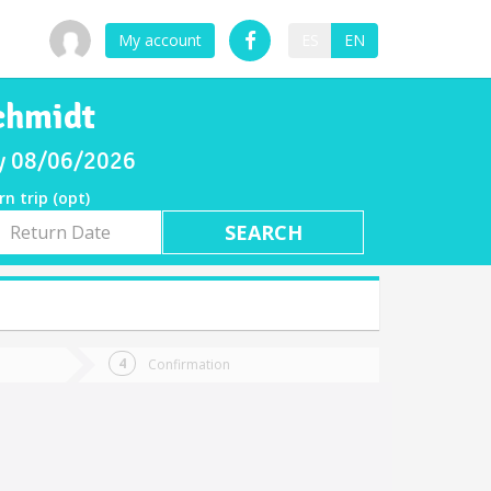
My account
ES
EN
Schmidt
ay 08/06/2026
rn trip (opt)
rn
e
Confirmation