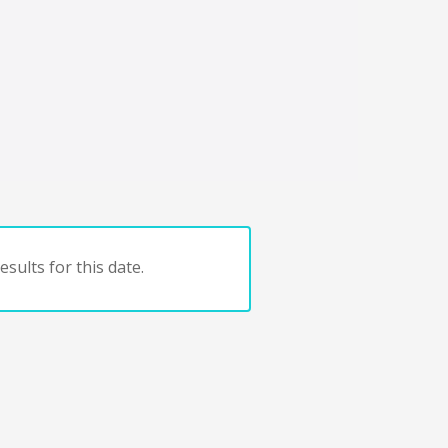
sults for this date.