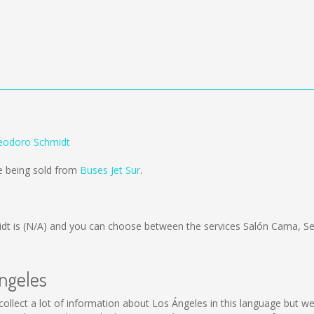
Teodoro Schmidt
e being sold from
Buses Jet Sur
.
dt is
(N/A)
and you can choose between the services Salón Cama, S
Ángeles
ot collect a lot of information about Los Ángeles in this language but 