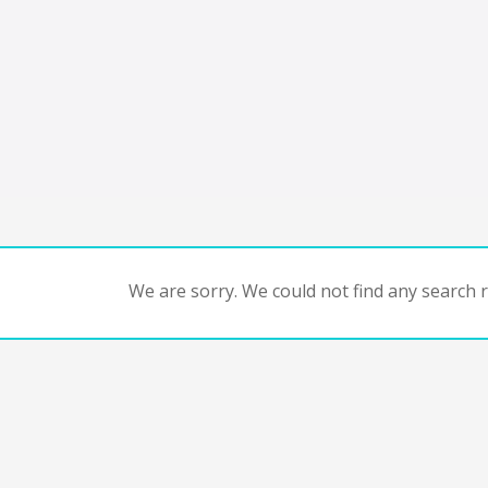
We are sorry. We could not find any search re