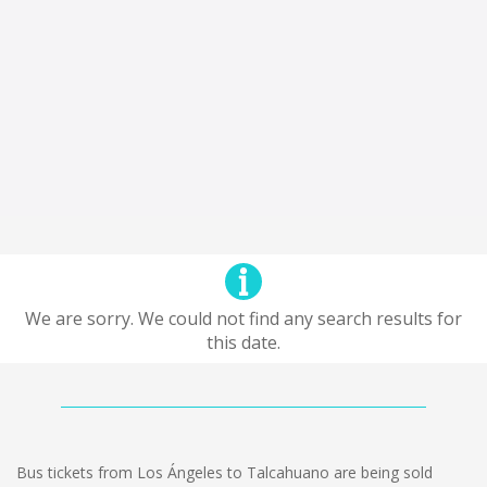
We are sorry. We could not find any search results for
this date.
Bus tickets from Los Ángeles to Talcahuano are being sold