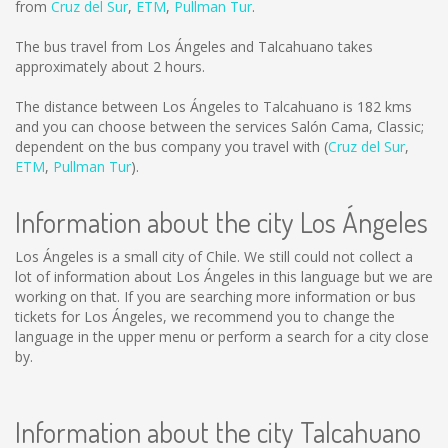
from
Cruz del Sur
,
ETM
,
Pullman Tur
.
The bus travel from Los Ángeles and Talcahuano takes
approximately about 2 hours.
The distance between Los Ángeles to Talcahuano is
182 kms
and you can choose between the services Salón Cama, Classic;
dependent on the bus company you travel with (
Cruz del Sur
,
ETM
,
Pullman Tur
).
Information about the city Los Ángeles
Los Ángeles is a small city of Chile. We still could not collect a
lot of information about Los Ángeles in this language but we are
working on that. If you are searching more information or bus
tickets for Los Ángeles, we recommend you to change the
language in the upper menu or perform a search for a city close
by.
Information about the city Talcahuano