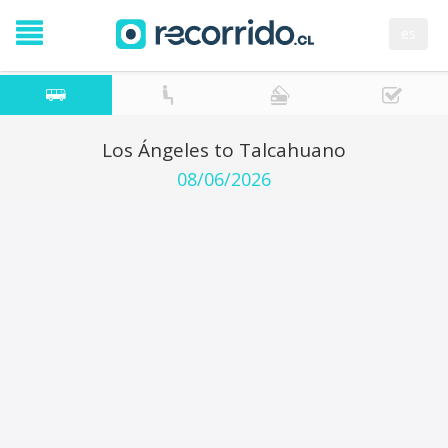
es
Los Ángeles to Talcahuano
08/06/2026