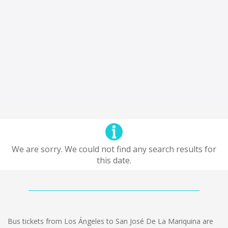
We are sorry. We could not find any search results for
this date.
Bus tickets from Los Ángeles to San José De La Mariquina are