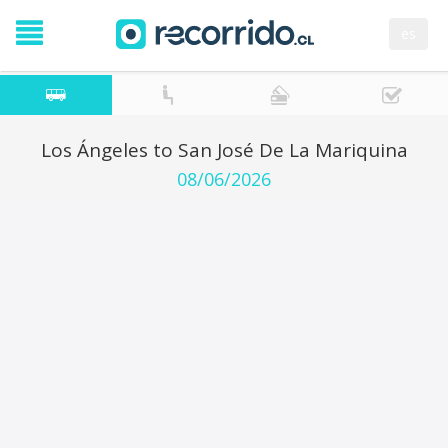
es
Los Ángeles to San José De La Mariquina
08/06/2026