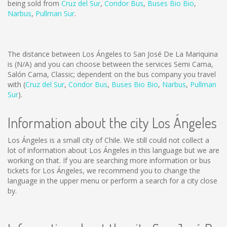
being sold from
Cruz del Sur
,
Condor Bus
,
Buses Bio Bio
,
Narbus
,
Pullman Sur
.
The distance between Los Ángeles to San José De La Mariquina
is
(N/A)
and you can choose between the services Semi Cama,
Salón Cama, Classic; dependent on the bus company you travel
with (
Cruz del Sur
,
Condor Bus
,
Buses Bio Bio
,
Narbus
,
Pullman
Sur
).
Information about the city Los Ángeles
Los Ángeles is a small city of Chile. We still could not collect a
lot of information about Los Ángeles in this language but we are
working on that. If you are searching more information or bus
tickets for Los Ángeles, we recommend you to change the
language in the upper menu or perform a search for a city close
by.