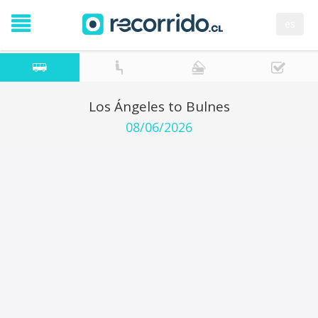
es
Los Ángeles to Bulnes
08/06/2026