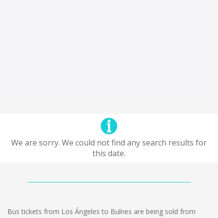
We are sorry. We could not find any search results for
this date.
Bus tickets from Los Ángeles to Bulnes are being sold from