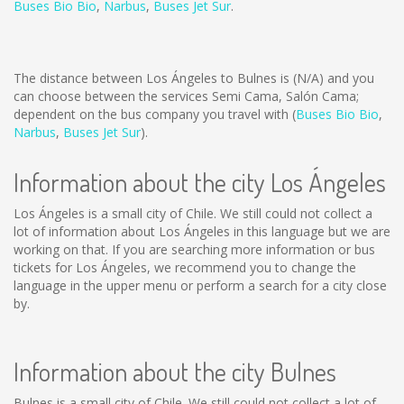
Buses Bio Bio
,
Narbus
,
Buses Jet Sur
.
The distance between Los Ángeles to Bulnes is
(N/A)
and you
can choose between the services Semi Cama, Salón Cama;
dependent on the bus company you travel with (
Buses Bio Bio
,
Narbus
,
Buses Jet Sur
).
Information about the city Los Ángeles
Los Ángeles is a small city of Chile. We still could not collect a
lot of information about Los Ángeles in this language but we are
working on that. If you are searching more information or bus
tickets for Los Ángeles, we recommend you to change the
language in the upper menu or perform a search for a city close
by.
Information about the city Bulnes
Bulnes is a small city of Chile. We still could not collect a lot of