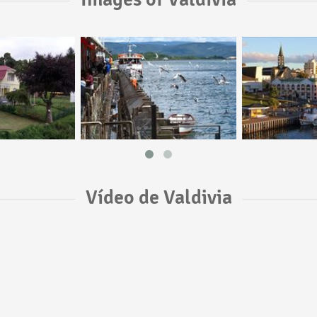
Vídeo de Valdivia