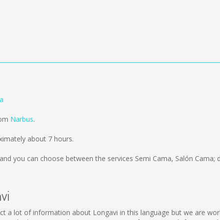
ia
from
Narbus
.
ximately about 7 hours.
and you can choose between the services Semi Cama, Salón Cama; d
vi
ollect a lot of information about Longavi in this language but we are w