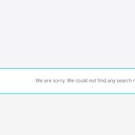
We are sorry. We could not find any search re