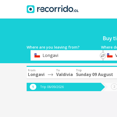
Buy t
Where are you leaving from?
Where d
*
*
Longavi
V
Departure
Destina
From
To
Trip
Longavi
Valdivia
Sunday 09 August
Trip 08/09/2026