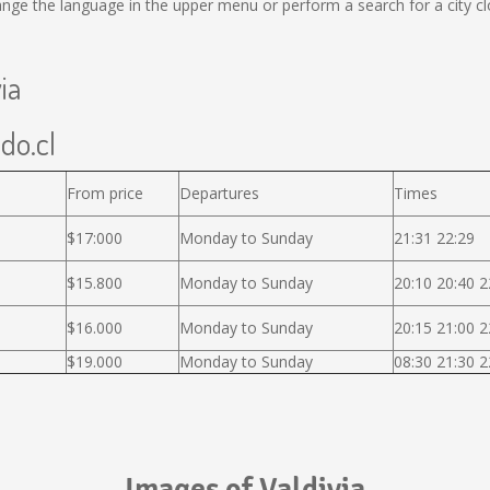
ge the language in the upper menu or perform a search for a city cl
ia
ido.cl
From price
Departures
Times
$17:000
Monday to Sunday
21:31 22:29
$15.800
Monday to Sunday
20:10 20:40 2
$16.000
Monday to Sunday
20:15 21:00 2
$19.000
Monday to Sunday
08:30 21:30 2
Images of Valdivia