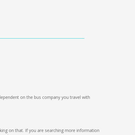
ependent on the bus company you travel with
orking on that. If you are searching more information