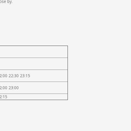
ose by.
2:00 22:30 23:15
2:00 23:00
2:15