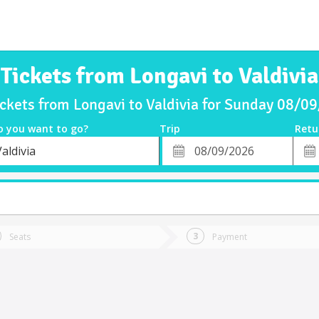
Tickets from Longavi to Valdivia
ickets from Longavi to Valdivia for Sunday 08/0
o you want to go?
Trip
Retu
*
Retu
aldivia
tion
Departure
Dat
Date
Seats
Payment