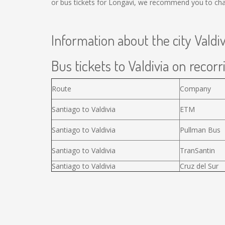
or bus tickets for Longavi, we recommend you to chan
Information about the city Valdiv
Bus tickets to Valdivia on recorr
Route
Company
Santiago to Valdivia
ETM
Santiago to Valdivia
Pullman Bus
Santiago to Valdivia
TranSantin
Santiago to Valdivia
Cruz del Sur