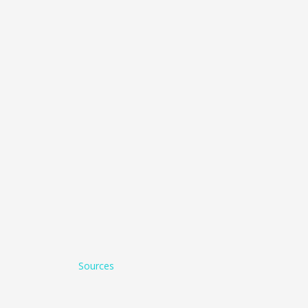
Sources