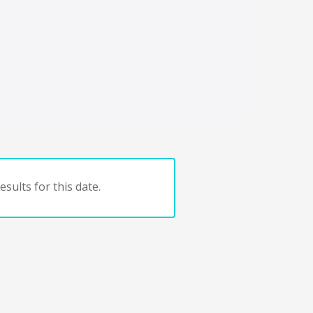
sults for this date.