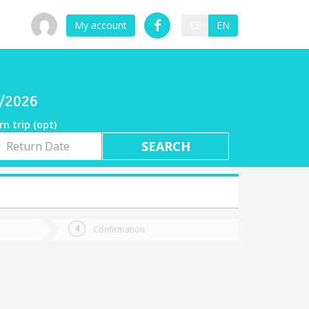
My account
ES
EN
9/2026
rn trip (opt)
rn
e
Confirmation