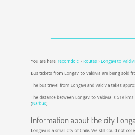
You are here:
recorrido.cl
Routes
Longavi to Valdiv
Bus tickets from Longavi to Valdivia are being sold 
The bus travel from Longavi and Valdivia takes appro
The distance between Longavi to Valdivia is
519 kms
(
Narbus
).
Information about the city Longa
Longavi is a small city of Chile. We still could not c