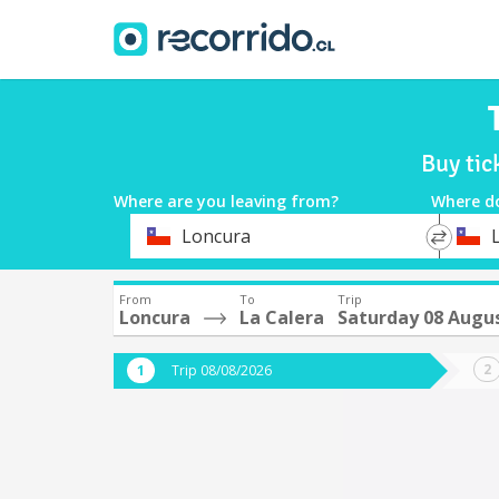
Buy tic
Where are you leaving from?
Where d
*
*
Loncura
Departure
Destina
From
To
Trip
Loncura
La Calera
Saturday 08 Augu
Trip 08/08/2026