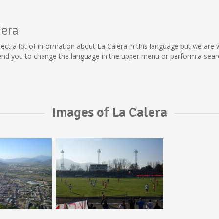
lera
collect a lot of information about La Calera in this language but we ar
nd you to change the language in the upper menu or perform a search
Images of La Calera