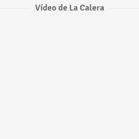
Vídeo de La Calera