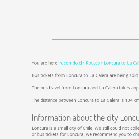
You are here:
recorrido.cl
Routes
Loncura to La Ca
Bus tickets from Loncura to La Calera are being sol
The bus travel from Loncura and La Calera takes app
The distance between Loncura to La Calera is
134 k
Information about the city Lonc
Loncura is a small city of Chile. We still could not c
or bus tickets for Loncura, we recommend you to cha