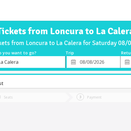
Tickets from Loncura to La Caler
kets from Loncura to La Calera for Saturday 08
o you want to go?
Trip
Retu
*
Retu
La Calera
tion
Departure
Dat
Date
st
Seats
Payment