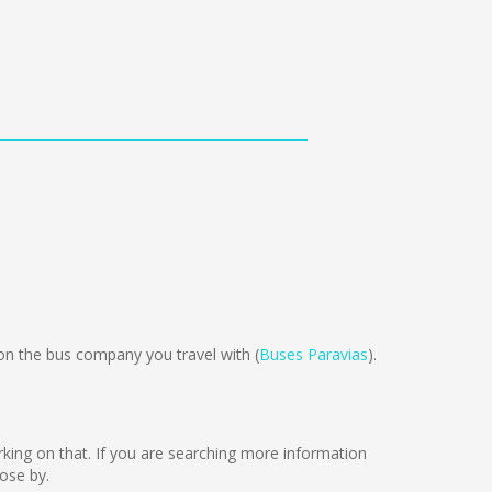
 the bus company you travel with (
Buses Paravias
).
orking on that. If you are searching more information
ose by.