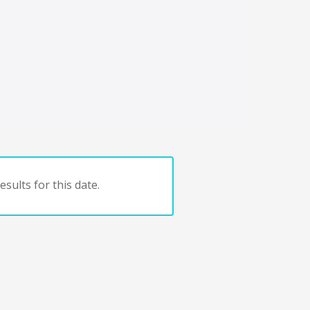
sults for this date.