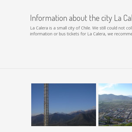
Information about the city La Ca
La Calera is a small city of Chile. We still could not 
information or bus tickets for La Calera, we recomme