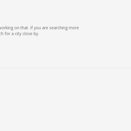
e working on that. If you are searching more
 for a city close by.