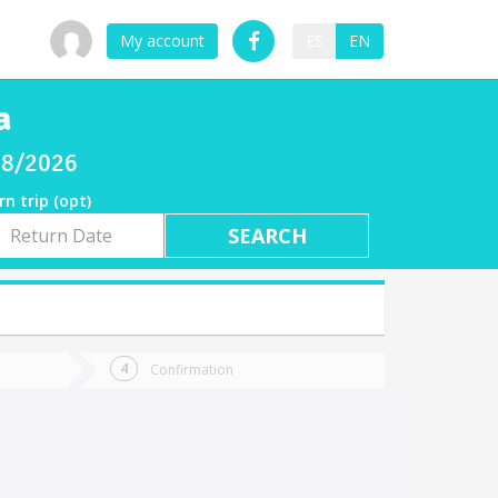
My account
ES
EN
a
/08/2026
rn trip (opt)
rn
e
Confirmation