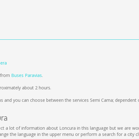
lera
d from
Buses Paravias
.
roximately about 2 hours.
ms
and you can choose between the services Semi Cama; dependent on
ura
ollect a lot of information about Loncura in this language but we are w
nge the language in the upper menu or perform a search for a city cl