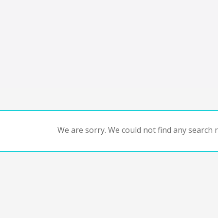
We are sorry. We could not find any search re