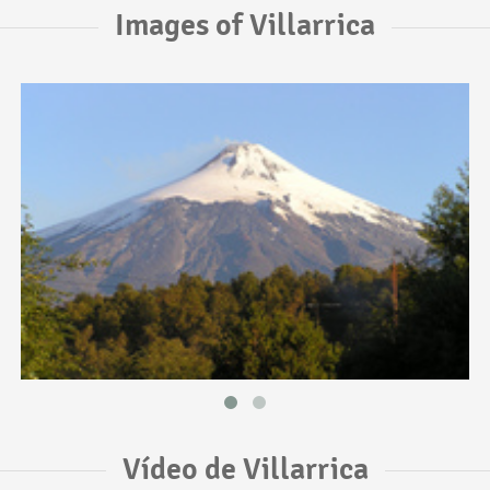
Images of Villarrica
Vídeo de Villarrica