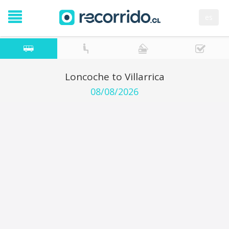
es
Loncoche to Villarrica
08/08/2026