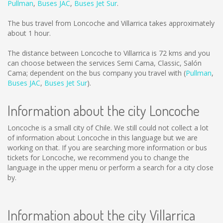
Pullman
,
Buses JAC
,
Buses Jet Sur
.
The bus travel from Loncoche and Villarrica takes approximately
about 1 hour.
The distance between Loncoche to Villarrica is
72 kms
and you
can choose between the services Semi Cama, Classic, Salón
Cama; dependent on the bus company you travel with (
Pullman
,
Buses JAC
,
Buses Jet Sur
).
Information about the city Loncoche
Loncoche is a small city of Chile. We still could not collect a lot
of information about Loncoche in this language but we are
working on that. If you are searching more information or bus
tickets for Loncoche, we recommend you to change the
language in the upper menu or perform a search for a city close
by.
Information about the city Villarrica