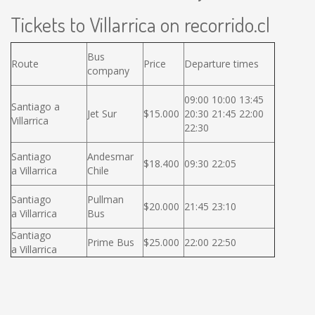
Tickets to Villarrica on recorrido.cl
Bus
Route
Price
Departure times
company
09:00 10:00 13:45
Santiago a
Jet Sur
$15.000
20:30 21:45 22:00
Villarrica
22:30
Santiago
Andesmar
$18.400
09:30 22:05
a Villarrica
Chile
Santiago
Pullman
$20.000
21:45 23:10
a Villarrica
Bus
Santiago
Prime Bus
$25.000
22:00 22:50
a Villarrica