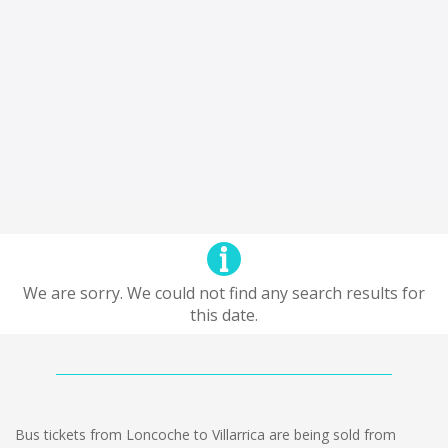
We are sorry. We could not find any search results for
this date.
Bus tickets from Loncoche to Villarrica are being sold from