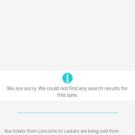
We are sorry. We could not find any search results for
this date.
Bus tickets from Loncoche to Lautaro are being sold from