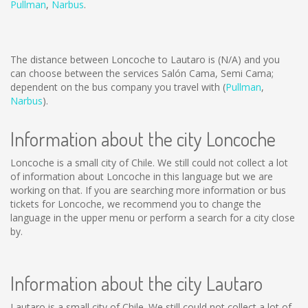
Pullman
,
Narbus
.
The distance between Loncoche to Lautaro is
(N/A)
and you
can choose between the services Salón Cama, Semi Cama;
dependent on the bus company you travel with (
Pullman
,
Narbus
).
Information about the city Loncoche
Loncoche is a small city of Chile. We still could not collect a lot
of information about Loncoche in this language but we are
working on that. If you are searching more information or bus
tickets for Loncoche, we recommend you to change the
language in the upper menu or perform a search for a city close
by.
Information about the city Lautaro
Lautaro is a small city of Chile. We still could not collect a lot of