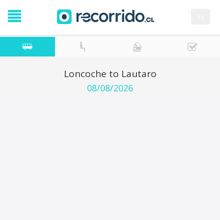
es
Loncoche to Lautaro
08/08/2026