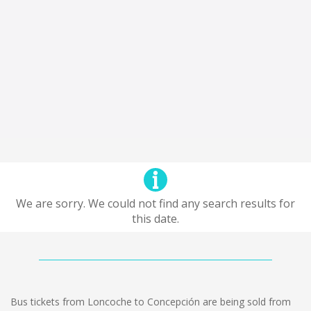
We are sorry. We could not find any search results for
this date.
Bus tickets from Loncoche to Concepción are being sold from