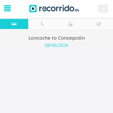
es
Loncoche to Concepción
08/06/2026