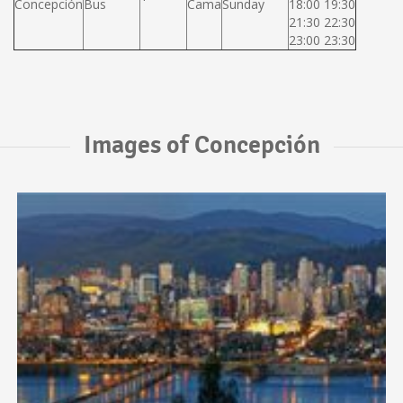
Concepción
Bus
Cama
Sunday
18:00 19:30
21:30 22:30
23:00 23:30
Images of Concepción