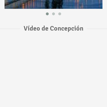
Vídeo de Concepción