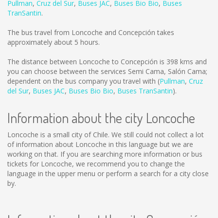
Pullman
,
Cruz del Sur
,
Buses JAC
,
Buses Bio Bio
,
Buses
TranSantin
.
The bus travel from Loncoche and Concepción takes
approximately about 5 hours.
The distance between Loncoche to Concepción is
398 kms
and
you can choose between the services Semi Cama, Salón Cama;
dependent on the bus company you travel with (
Pullman
,
Cruz
del Sur
,
Buses JAC
,
Buses Bio Bio
,
Buses TranSantin
).
Information about the city Loncoche
Loncoche is a small city of Chile. We still could not collect a lot
of information about Loncoche in this language but we are
working on that. If you are searching more information or bus
tickets for Loncoche, we recommend you to change the
language in the upper menu or perform a search for a city close
by.