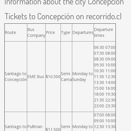
Information about the city Concepción
Tickets to Concepción on recorrido.cl
Bus
Departure
Route
Price
Type
Departures
Company
times
06:30 07:00
07:30 08:00
08:30 09:00
09:30 10:00
10:30 11:00
Santiago to
Semi
Monday to
EME Bus
$10.500
11:30 12:30
Concepción
Cama
Sunday
13:30 14:00
15:00 16:00
18:00 19:30
21:30 22:30
23:00 23:30
07:00 08:00
09:00 10:00
Santiago to
Pullman
Semi
Monday to
12:30 13:30
$11.500