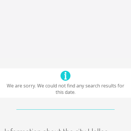
We are sorry. We could not find any search results for
this date.