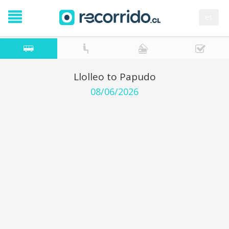
es
Llolleo to Papudo
08/06/2026