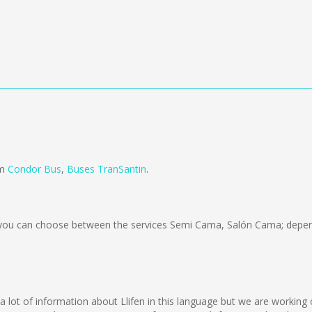
om
Condor Bus
,
Buses TranSantin
.
ou can choose between the services Semi Cama, Salón Cama; depend
lect a lot of information about Llifen in this language but we are worki