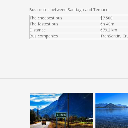
Bus routes between Santiago and Temuco
The cheapest bus
$7.500
The fastest bus
6h 40m
Distance
679.2 km
Bus companies
TranSantin, Cr