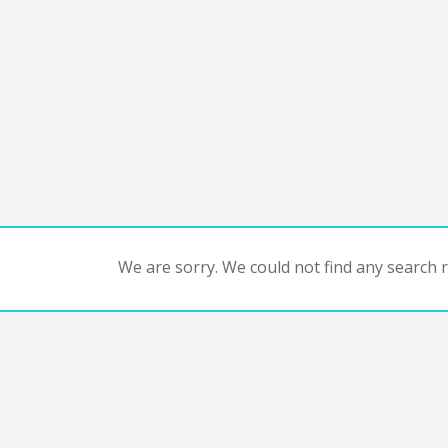
We are sorry. We could not find any search re