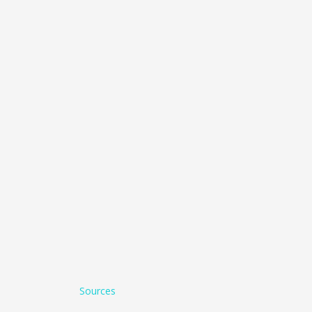
Sources