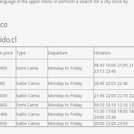
anguage in the upper menu or perform a search for a city close by.
uco
ido.cl
m price
Type
Departure
Horarios
08:45 10:00 21:00 21
.900
Semi Cama
Monday to Friday
23:15 23:45
000
Salón Cama
Monday to Friday
20:45 22:05 22:40
.000
Salón Cama
Monday to Friday
21:45 22:00 22:10 22
.000
Semi Cama
Monday to Friday
09:10 10:10 12:10 13
15:30 17:00 18:00 18
.400
Salón Cama
Monday to Friday
23:00 23:30
.000
Salón Cama
Monday to Friday
20:00 22:00 23:00