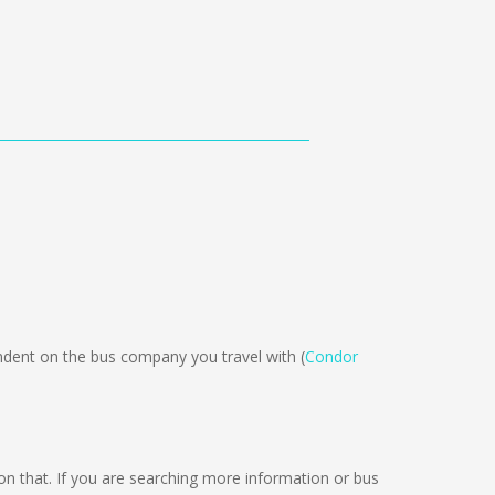
ent on the bus company you travel with (
Condor
ng on that. If you are searching more information or bus