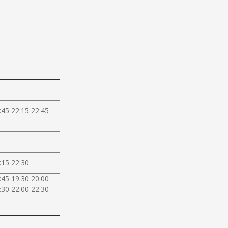
:45 22:15 22:45
:15 22:30
:45 19:30 20:00
:30 22:00 22:30