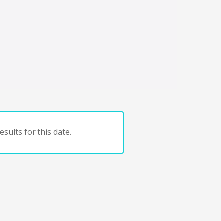
sults for this date.