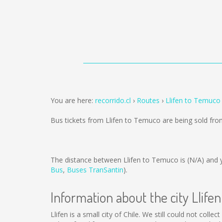
You are here:
recorrido.cl
Routes
Llifen to Temuco
Bus tickets from Llifen to Temuco are being sold fr
The distance between Llifen to Temuco is
(N/A)
and y
Bus
,
Buses TranSantin
).
Information about the city Llifen
Llifen is a small city of Chile. We still could not col