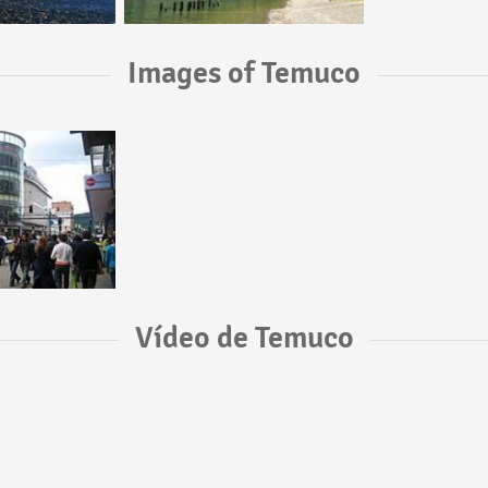
Images of Temuco
Vídeo de Temuco