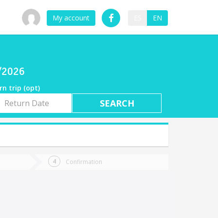
My account
ES
EN
8/2026
rn trip (opt)
rn
e
Confirmation