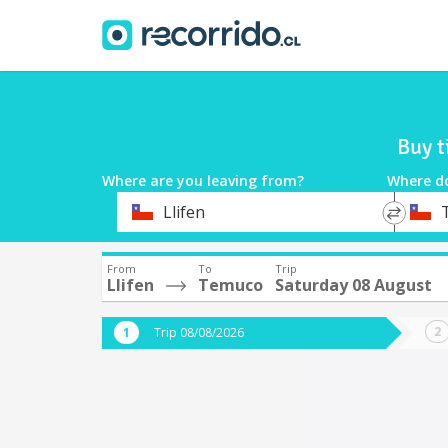
Buy t
Where are you leaving from?
Where d
*
*
Llifen
Departure
Destina
From
To
Trip
Llifen
Temuco
Saturday 08 August
Trip 08/08/2026