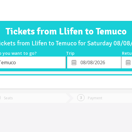
Tickets from Llifen to Temuco
ickets from Llifen to Temuco for Saturday 08/0
o you want to go?
Trip
Retu
*
Retu
Temuco
tion
Departure
Dat
Date
Seats
Payment