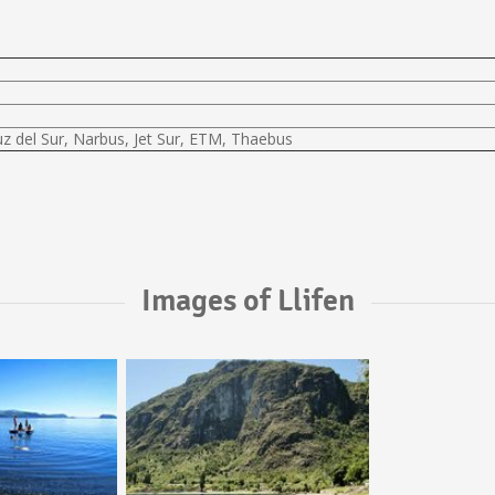
uz del Sur, Narbus, Jet Sur, ETM, Thaebus
Images of Llifen