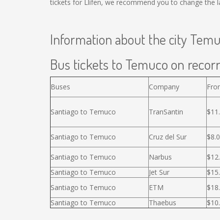
tickets for Llifen, we recommend you to change the l
Information about the city Tem
Bus tickets to Temuco on recorr
Buses
Company
Fro
Santiago to Temuco
TranSantin
$11
Santiago to Temuco
Cruz del Sur
$8.
Santiago to Temuco
Narbus
$12
Santiago to Temuco
Jet Sur
$15
Santiago to Temuco
ETM
$18
Santiago to Temuco
Thaebus
$10