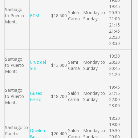
19:00
19:45
Santiago
Salón
Monday to
20:30
to Puerto
ETM
$18.500
Cama
Sunday
21:00
Montt
21:15
21:45
22:30
23:30
19:30
Santiago
Cruz del
Semi
Monday to
20:30
to Puerto
$13.000
Sur
Cama
Sunday
20:45
Montt
21:20
19:45
Santiago
Buses
Salón
Monday to
21:15
to Puerto
$18.700
Fierro
cama
Sunday
22:00
Montt
23:00
18:30
19:00
Santiago to
Queilen
Salón
Monday to
19:30
Puerto
$20.400
Bus
Cama
Sunday
20:00