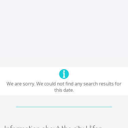
We are sorry. We could not find any search results for
this date.