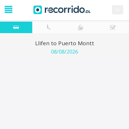
es
Llifen to Puerto Montt
08/08/2026