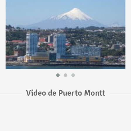
Vídeo de Puerto Montt