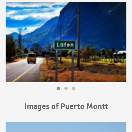
Images of Puerto Montt