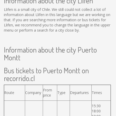
Information about the city Llifen
Llifen is a small city of Chile. We still could not collect a lot of
information about Llifen in this language but we are working on
that. If you are searching more information or bus tickets for
Llifen, we recommend you to change the language in the upper
menu or perform a search for a city close by.
Information about the city Puerto
Montt
Bus tickets to Puerto Montt on
recorrido.cl
From
Route
Company
Type
Departures
Times
price
15:30
18:00