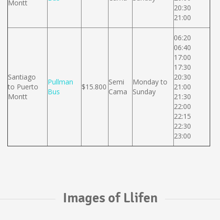
Montt
20:30
21:00
06:20
06:40
17:00
17:30
Santiago
20:30
Pullman
Semi
Monday to
to Puerto
$15.800
21:00
Bus
Cama
Sunday
Montt
21:30
22:00
22:15
22:30
23:00
Images of Llifen