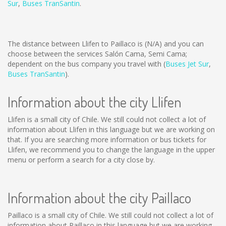
Sur
,
Buses TranSantin
.
The distance between Llifen to Paillaco is
(N/A)
and you can
choose between the services Salón Cama, Semi Cama;
dependent on the bus company you travel with (
Buses Jet Sur
,
Buses TranSantin
).
Information about the city Llifen
Llifen is a small city of Chile. We still could not collect a lot of
information about Llifen in this language but we are working on
that. If you are searching more information or bus tickets for
Llifen, we recommend you to change the language in the upper
menu or perform a search for a city close by.
Information about the city Paillaco
Paillaco is a small city of Chile. We still could not collect a lot of
information about Paillaco in this language but we are working