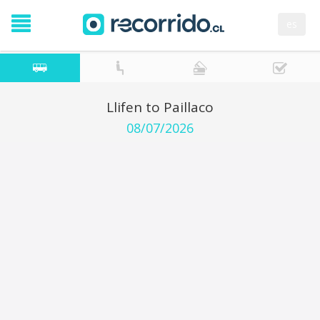
es
Llifen to Paillaco
08/07/2026