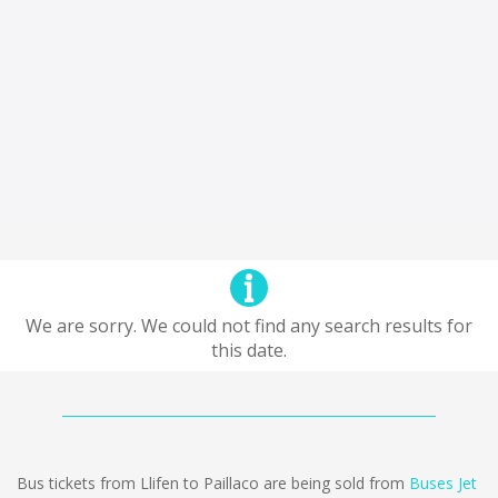
We are sorry. We could not find any search results for
this date.
Bus tickets from Llifen to Paillaco are being sold from
Buses Jet