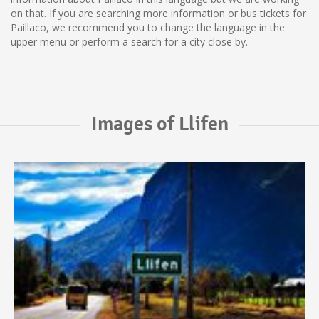
on that. If you are searching more information or bus tickets for
Paillaco, we recommend you to change the language in the
upper menu or perform a search for a city close by.
Images of Llifen