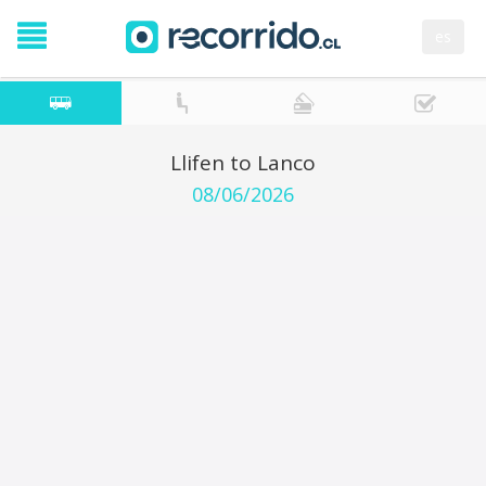
es
Llifen to Lanco
08/06/2026