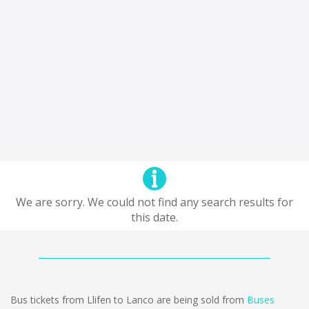
We are sorry. We could not find any search results for
this date.
Bus tickets from Llifen to Lanco are being sold from
Buses