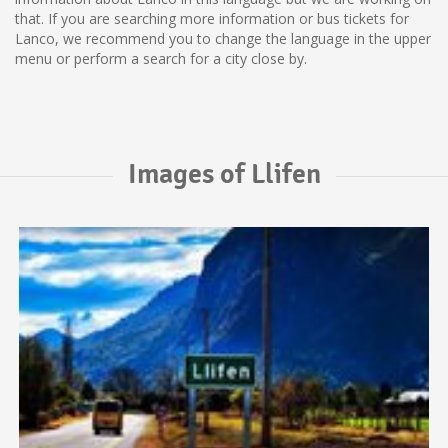
that. If you are searching more information or bus tickets for
Lanco, we recommend you to change the language in the upper
menu or perform a search for a city close by.
Images of Llifen