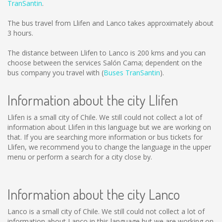
TranSantin
.
The bus travel from Llifen and Lanco takes approximately about
3 hours.
The distance between Llifen to Lanco is
200 kms
and you can
choose between the services Salón Cama; dependent on the
bus company you travel with (
Buses TranSantin
).
Information about the city Llifen
Llifen is a small city of Chile. We still could not collect a lot of
information about Llifen in this language but we are working on
that. If you are searching more information or bus tickets for
Llifen, we recommend you to change the language in the upper
menu or perform a search for a city close by.
Information about the city Lanco
Lanco is a small city of Chile. We still could not collect a lot of
information about Lanco in this language but we are working on