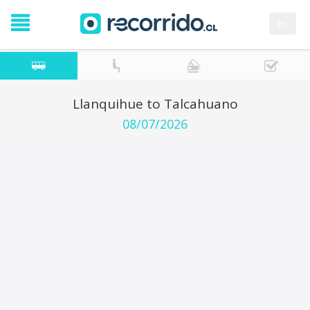
es
Llanquihue to Talcahuano
08/07/2026