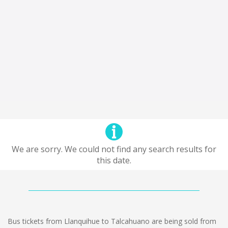
We are sorry. We could not find any search results for
this date.
Bus tickets from Llanquihue to Talcahuano are being sold from