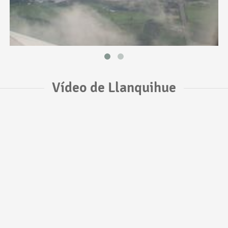
Vídeo de Llanquihue