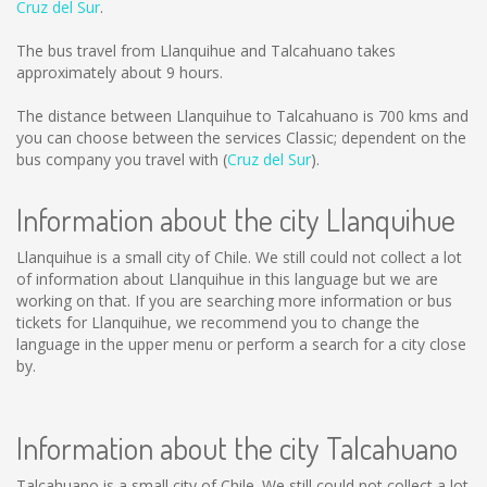
Cruz del Sur
.
The bus travel from Llanquihue and Talcahuano takes
approximately about 9 hours.
The distance between Llanquihue to Talcahuano is
700 kms
and
you can choose between the services Classic; dependent on the
bus company you travel with (
Cruz del Sur
).
Information about the city Llanquihue
Llanquihue is a small city of Chile. We still could not collect a lot
of information about Llanquihue in this language but we are
working on that. If you are searching more information or bus
tickets for Llanquihue, we recommend you to change the
language in the upper menu or perform a search for a city close
by.
Information about the city Talcahuano
Talcahuano is a small city of Chile. We still could not collect a lot