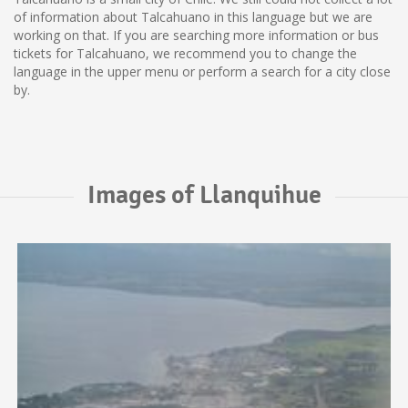
of information about Talcahuano in this language but we are
working on that. If you are searching more information or bus
tickets for Talcahuano, we recommend you to change the
language in the upper menu or perform a search for a city close
by.
Images of Llanquihue