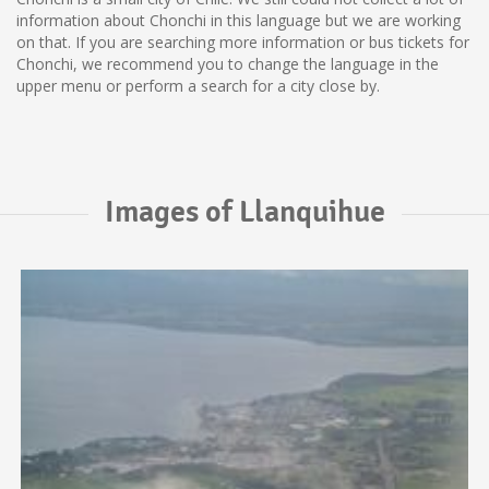
information about Chonchi in this language but we are working
on that. If you are searching more information or bus tickets for
Chonchi, we recommend you to change the language in the
upper menu or perform a search for a city close by.
Images of Llanquihue