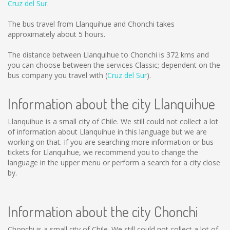
Cruz del Sur
.
The bus travel from Llanquihue and Chonchi takes
approximately about 5 hours.
The distance between Llanquihue to Chonchi is
372 kms
and
you can choose between the services Classic; dependent on the
bus company you travel with (
Cruz del Sur
).
Information about the city Llanquihue
Llanquihue is a small city of Chile. We still could not collect a lot
of information about Llanquihue in this language but we are
working on that. If you are searching more information or bus
tickets for Llanquihue, we recommend you to change the
language in the upper menu or perform a search for a city close
by.
Information about the city Chonchi
Chonchi is a small city of Chile. We still could not collect a lot of