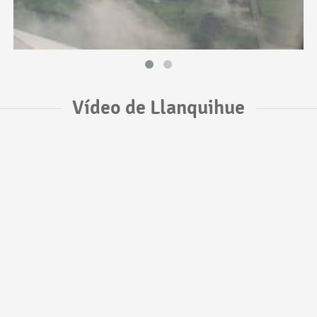
Vídeo de Llanquihue