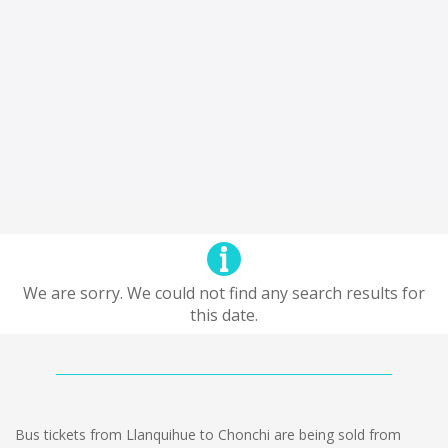
We are sorry. We could not find any search results for
this date.
Bus tickets from Llanquihue to Chonchi are being sold from