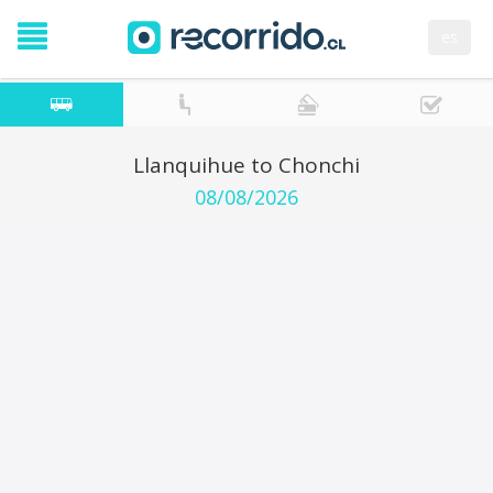
es
Llanquihue to Chonchi
08/08/2026