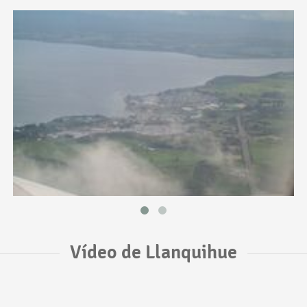
Vídeo de Llanquihue