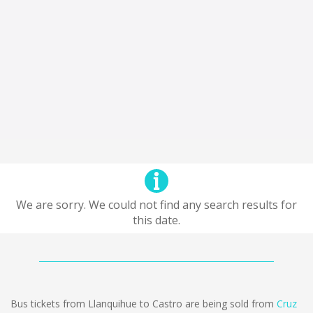
We are sorry. We could not find any search results for
this date.
Bus tickets from Llanquihue to Castro are being sold from
Cruz