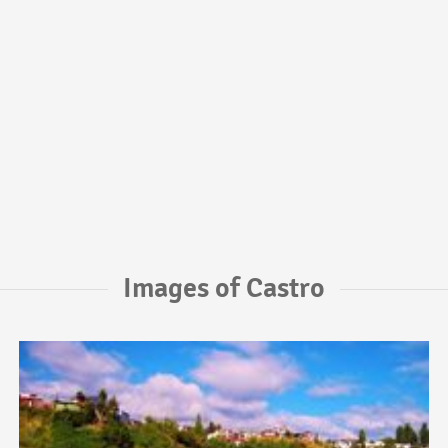
Images of Castro