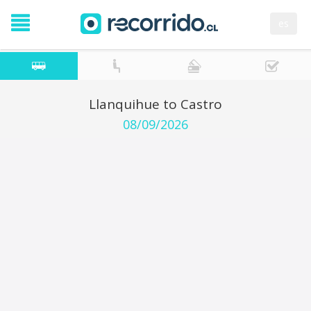
es
Llanquihue to Castro
08/09/2026