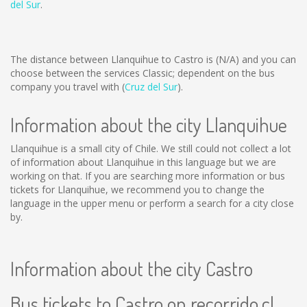
del Sur
.
The distance between Llanquihue to Castro is
(N/A)
and you can
choose between the services Classic; dependent on the bus
company you travel with (
Cruz del Sur
).
Information about the city Llanquihue
Llanquihue is a small city of Chile. We still could not collect a lot
of information about Llanquihue in this language but we are
working on that. If you are searching more information or bus
tickets for Llanquihue, we recommend you to change the
language in the upper menu or perform a search for a city close
by.
Information about the city Castro
Bus tickets to Castro on recorrido.cl