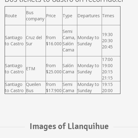
Bus
Route
Price
Type
Departures
Times
company
Semi
19:30
Santiago
Cruz del
from
Cama,
Monday to
20:30
to Castro
Sur
$16.000
Salón
Sunday
20:45
Cama
17:00
Santiago
from
Salón
Monday to
19:00
ETM
to Castro
$25.000
Cama
Sunday
20:15
21:15
Santiago
Queilen
from
Semi
Monday to
19:15
to Castro
Bus
$17.900
Cama
Sunday
20:00
Images of Llanquihue