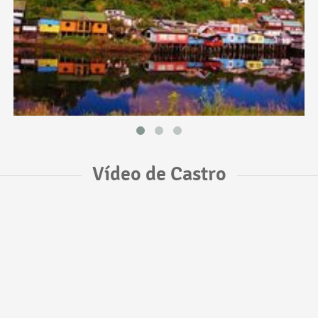
Vídeo de Castro