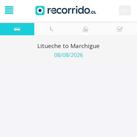
es
Litueche to Marchigue
08/08/2026