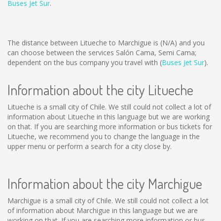
Buses Jet Sur
.
The distance between Litueche to Marchigue is
(N/A)
and you
can choose between the services Salón Cama, Semi Cama;
dependent on the bus company you travel with (
Buses Jet Sur
).
Information about the city Litueche
Litueche is a small city of Chile. We still could not collect a lot of
information about Litueche in this language but we are working
on that. If you are searching more information or bus tickets for
Litueche, we recommend you to change the language in the
upper menu or perform a search for a city close by.
Information about the city Marchigue
Marchigue is a small city of Chile. We still could not collect a lot
of information about Marchigue in this language but we are
working on that. If you are searching more information or bus