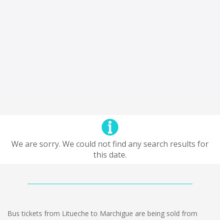
We are sorry. We could not find any search results for
this date.
Bus tickets from Litueche to Marchigue are being sold from