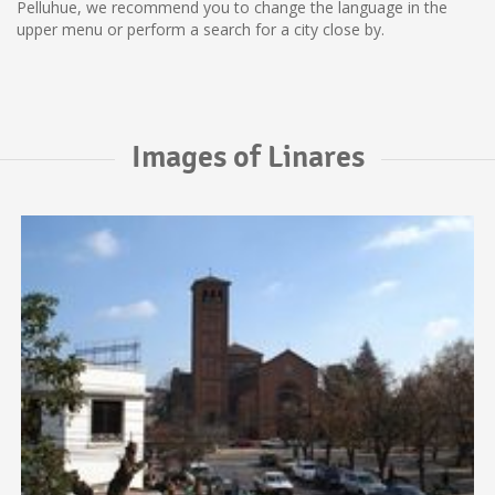
Pelluhue, we recommend you to change the language in the
upper menu or perform a search for a city close by.
Images of Linares