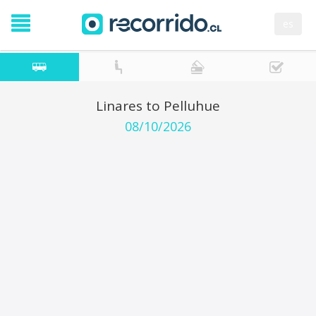
es
Linares to Pelluhue
08/10/2026