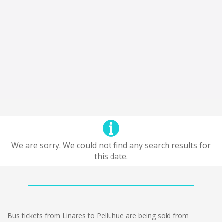
We are sorry. We could not find any search results for
this date.
Bus tickets from Linares to Pelluhue are being sold from