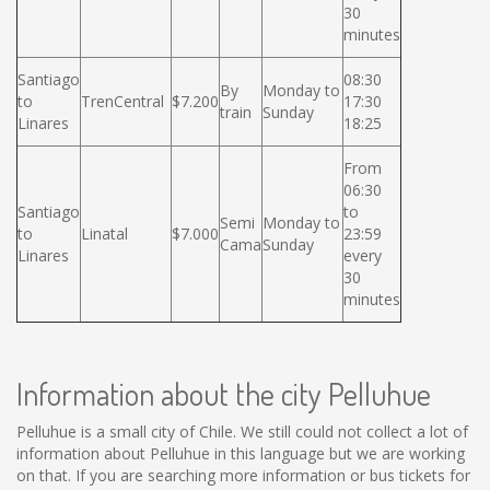
30
minutes
Santiago
08:30
By
Monday to
to
TrenCentral
$7.200
17:30
train
Sunday
Linares
18:25
From
06:30
Santiago
to
Semi
Monday to
to
Linatal
$7.000
23:59
Cama
Sunday
Linares
every
30
minutes
Information about the city Pelluhue
Pelluhue is a small city of Chile. We still could not collect a lot of
information about Pelluhue in this language but we are working
on that. If you are searching more information or bus tickets for