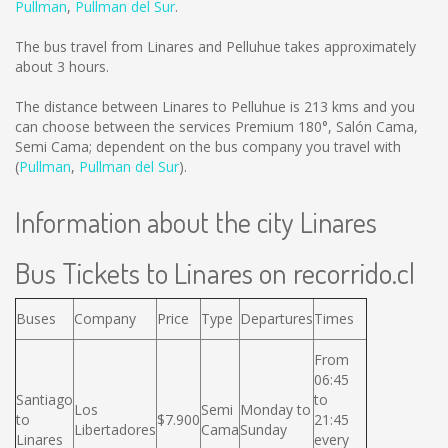
Pullman
,
Pullman del Sur
.
The bus travel from Linares and Pelluhue takes approximately
about 3 hours.
The distance between Linares to Pelluhue is
213 kms
and you
can choose between the services Premium 180°, Salón Cama,
Semi Cama; dependent on the bus company you travel with
(
Pullman
,
Pullman del Sur
).
Information about the city Linares
Bus Tickets to Linares on recorrido.cl
Buses
Company
Price
Type
Departures
Times
From
06:45
Santiago
to
Los
Semi
Monday to
to
$7.900
21:45
Libertadores
Cama
Sunday
Linares
every