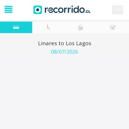
es
Linares to Los Lagos
08/07/2026