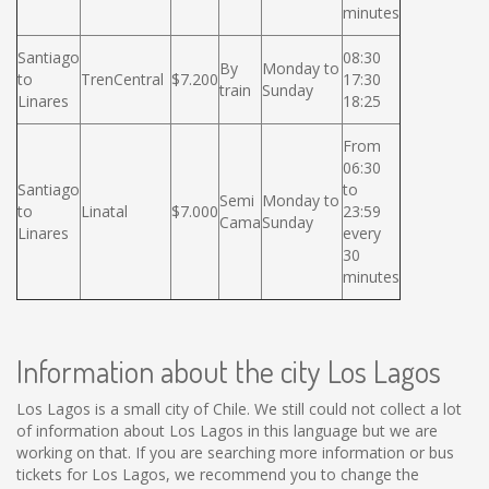
minutes
Santiago
08:30
By
Monday to
to
TrenCentral
$7.200
17:30
train
Sunday
Linares
18:25
From
06:30
Santiago
to
Semi
Monday to
to
Linatal
$7.000
23:59
Cama
Sunday
Linares
every
30
minutes
Information about the city Los Lagos
Los Lagos is a small city of Chile. We still could not collect a lot
of information about Los Lagos in this language but we are
working on that. If you are searching more information or bus
tickets for Los Lagos, we recommend you to change the