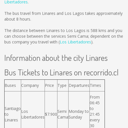
Libertadores
.
The bus travel from Linares and Los Lagos takes approximately
about 8 hours.
The distance between Linares to Los Lagos is
588 kms
and you
can choose between the services Semi Cama; dependent on the
bus company you travel with (
Los Libertadores
).
Information about the city Linares
Bus Tickets to Linares on recorrido.cl
Buses
Company
Price
Type
Departures
Times
From
06:45
Santiago
to
Los
Semi
Monday to
to
$7.900
21:45
Libertadores
Cama
Sunday
Linares
every
30