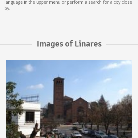
language in the upper menu or perform a search for a city close
by.
Images of Linares