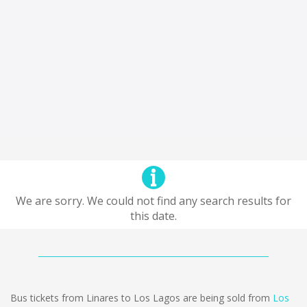
We are sorry. We could not find any search results for
this date.
Bus tickets from Linares to Los Lagos are being sold from
Los