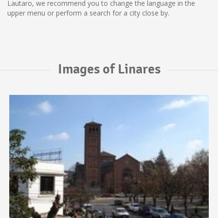
Lautaro, we recommend you to change the language in the
upper menu or perform a search for a city close by.
Images of Linares