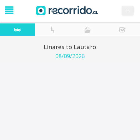
es
Linares to Lautaro
08/09/2026