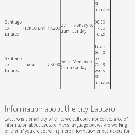
30
minutes
Santiago
08:30
By
Monday to
to
TrenCentral
$7.200
17:30
train
Sunday
Linares
18:25
From
06:30
Santiago
to
Semi
Monday to
to
Linatal
$7.000
23:59
Cama
Sunday
Linares
every
30
minutes
Information about the city Lautaro
Lautaro is a small city of Chile. We still could not collect a lot of
information about Lautaro in this language but we are working
on that. If you are searching more information or bus tickets for