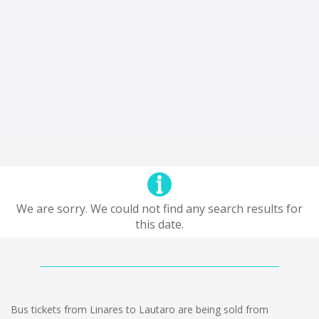
We are sorry. We could not find any search results for
this date.
Bus tickets from Linares to Lautaro are being sold from