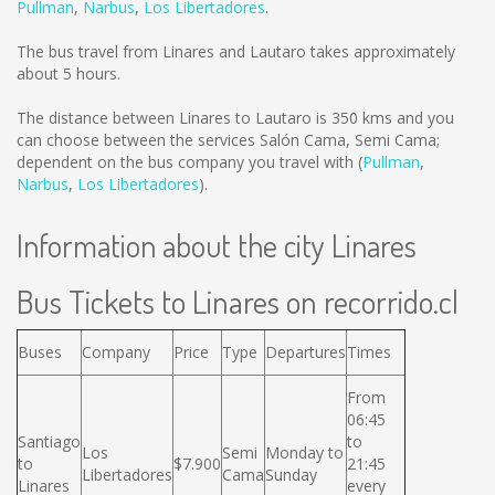
Pullman
,
Narbus
,
Los Libertadores
.
The bus travel from Linares and Lautaro takes approximately
about 5 hours.
The distance between Linares to Lautaro is
350 kms
and you
can choose between the services Salón Cama, Semi Cama;
dependent on the bus company you travel with (
Pullman
,
Narbus
,
Los Libertadores
).
Information about the city Linares
Bus Tickets to Linares on recorrido.cl
Buses
Company
Price
Type
Departures
Times
From
06:45
Santiago
to
Los
Semi
Monday to
to
$7.900
21:45
Libertadores
Cama
Sunday
Linares
every