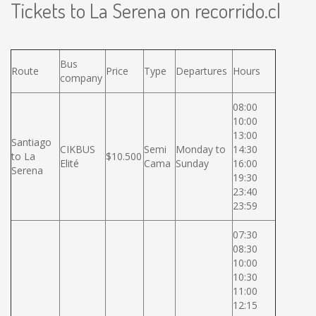
Tickets to La Serena on recorrido.cl
Bus
Route
Price
Type
Departures
Hours
company
08:00
10:00
13:00
Santiago
CIKBUS
Semi
Monday to
14:30
to La
$10.500
Elité
Cama
Sunday
16:00
Serena
19:30
23:40
23:59
07:30
08:30
10:00
10:30
11:00
12:15