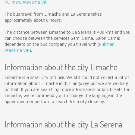
Pullman
,
Atacama VIP
.
The bus travel from Limache and La Serena takes
approximately about 6 hours.
The distance between Limache to La Serena is
439 kms
and you
can choose between the services Semi Cama, Salón Cama;
dependent on the bus company you travel with (
Pullman
,
Atacama VIP
).
Information about the city Limache
Limache is a small city of Chile. We still could not collect a lot of
information about Limache in this language but we are working
on that. If you are searching more information or bus tickets for
Limache, we recommend you to change the language in the
upper menu or perform a search for a city close by.
Information about the city La Serena