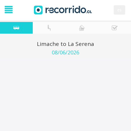
es
Limache to La Serena
08/06/2026