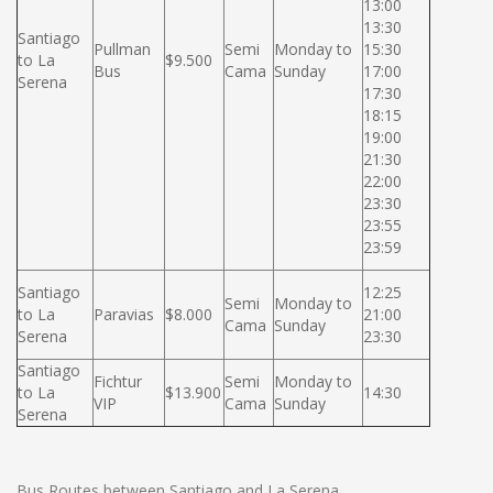
13:00
13:30
Santiago
Pullman
Semi
Monday to
15:30
to La
$9.500
Bus
Cama
Sunday
17:00
Serena
17:30
18:15
19:00
21:30
22:00
23:30
23:55
23:59
Santiago
12:25
Semi
Monday to
to La
Paravias
$8.000
21:00
Cama
Sunday
Serena
23:30
Santiago
Fichtur
Semi
Monday to
to La
$13.900
14:30
VIP
Cama
Sunday
Serena
Bus Routes between Santiago and La Serena