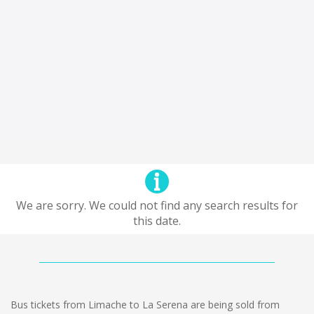
We are sorry. We could not find any search results for
this date.
Bus tickets from Limache to La Serena are being sold from