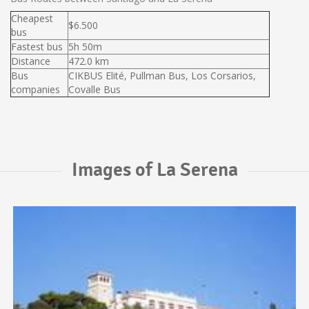
Cheapest
$6.500
bus
Fastest bus
5h 50m
Distance
472.0 km
Bus
CIKBUS Elité, Pullman Bus, Los Corsarios,
companies
Covalle Bus
Images of La Serena