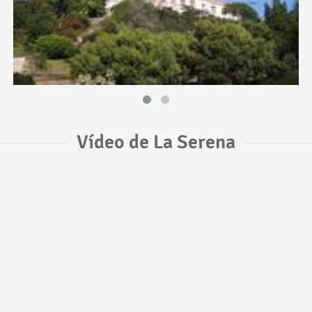
Vídeo de La Serena