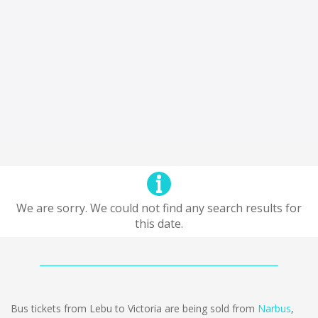
We are sorry. We could not find any search results for
this date.
Bus tickets from Lebu to Victoria are being sold from
Narbus
,