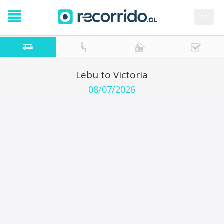
es
Lebu to Victoria
08/07/2026