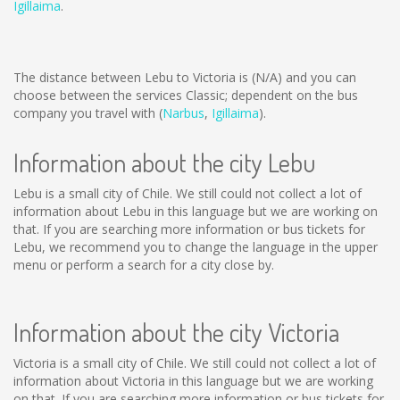
Igillaima
.
The distance between Lebu to Victoria is
(N/A)
and you can
choose between the services Classic; dependent on the bus
company you travel with (
Narbus
,
Igillaima
).
Information about the city Lebu
Lebu is a small city of Chile. We still could not collect a lot of
information about Lebu in this language but we are working on
that. If you are searching more information or bus tickets for
Lebu, we recommend you to change the language in the upper
menu or perform a search for a city close by.
Information about the city Victoria
Victoria is a small city of Chile. We still could not collect a lot of
information about Victoria in this language but we are working
on that. If you are searching more information or bus tickets for