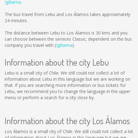
Igillaima
.
The bus travel from Lebu and Los Álamos takes approximately
24 minutes.
The distance between Lebu to Los Álamos is
30 kms
and you
can choose between the services Classic; dependent on the bus
company you travel with (
Igillaima
).
Information about the city Lebu
Lebu is a small city of Chile. We still could not collect a lot of
information about Lebu in this language but we are working on
that. If you are searching more information or bus tickets for
Lebu, we recommend you to change the language in the upper
menu or perform a search for a city close by.
Information about the city Los Álamos
Los Álamos is a small city of Chile. We still could not collect a lot
of information about Los Álamos in this language but we are