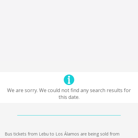
We are sorry. We could not find any search results for
this date.
Bus tickets from Lebu to Los Álamos are being sold from