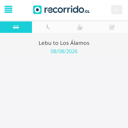
es
Lebu to Los Álamos
08/08/2026