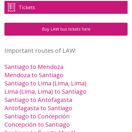
Tickets
Buy LAW bus tickets here
Important routes of LAW:
Santiago to Mendoza
Mendoza to Santiago
Santiago to Lima (Lima, Lima)
Lima (Lima, Lima) to Santiago
Santiago to Antofagasta
Antofagasta to Santiago
Santiago to Concepción
Concepción to Santiago