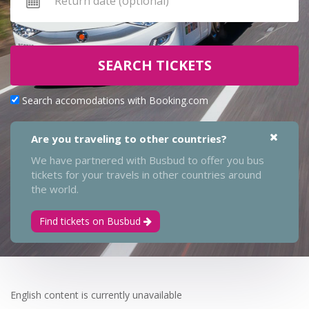
SEARCH TICKETS
Search accomodations with Booking.com
Are you traveling to other countries?
We have partnered with Busbud to offer you bus
tickets for your travels in other countries around
the world.
Find tickets on Busbud
English content is currently unavailable