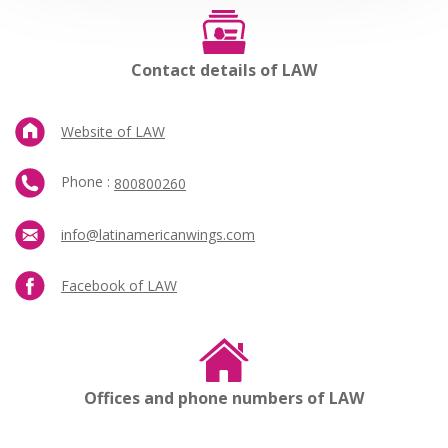
Contact details of LAW
Website of LAW
Phone :
800800260
info@latinamericanwings.com
Facebook of LAW
Offices and phone numbers of LAW