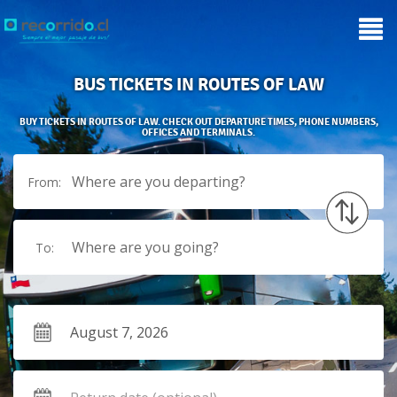
BUS TICKETS IN ROUTES OF LAW
BUY TICKETS IN ROUTES OF LAW. CHECK OUT DEPARTURE TIMES, PHONE NUMBERS,
OFFICES AND TERMINALS.
Where are you departing?
From:
Where are you going?
To: