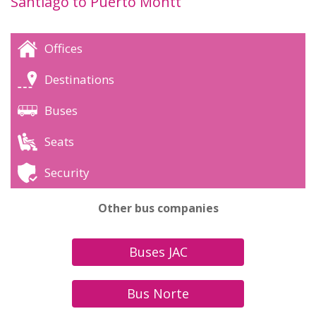
Santiago to Puerto Montt
Offices
Destinations
Buses
Seats
Security
Other bus companies
Buses JAC
Bus Norte