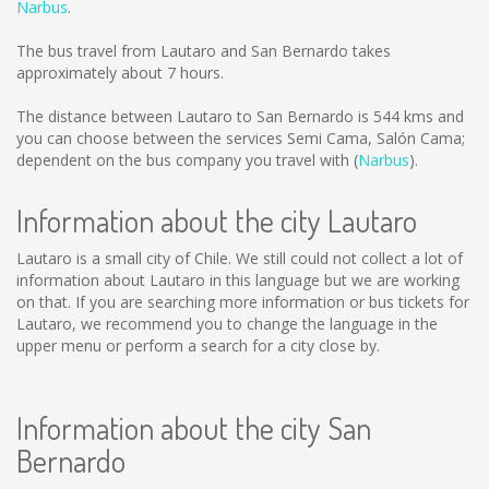
Narbus
.
The bus travel from Lautaro and San Bernardo takes
approximately about 7 hours.
The distance between Lautaro to San Bernardo is
544 kms
and
you can choose between the services Semi Cama, Salón Cama;
dependent on the bus company you travel with (
Narbus
).
Information about the city Lautaro
Lautaro is a small city of Chile. We still could not collect a lot of
information about Lautaro in this language but we are working
on that. If you are searching more information or bus tickets for
Lautaro, we recommend you to change the language in the
upper menu or perform a search for a city close by.
Information about the city San
Bernardo