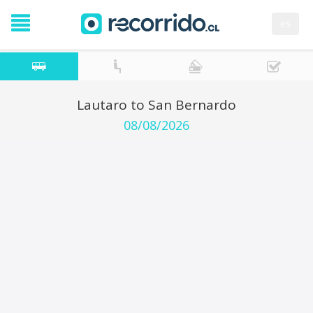
es
Lautaro to San Bernardo
08/08/2026