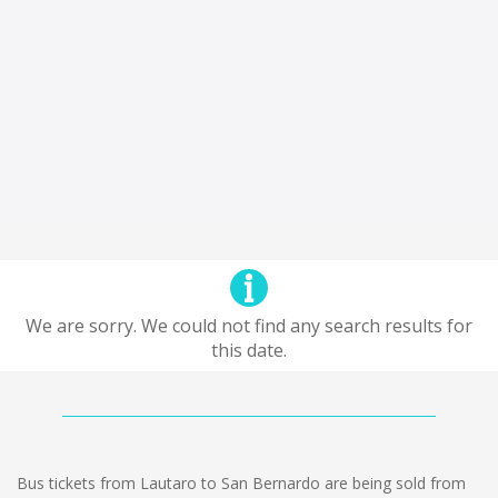
We are sorry. We could not find any search results for
this date.
Bus tickets from Lautaro to San Bernardo are being sold from