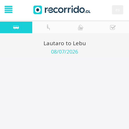
es
Lautaro to Lebu
08/07/2026