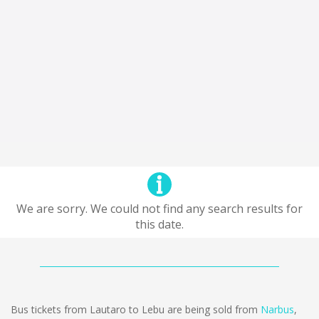
We are sorry. We could not find any search results for
this date.
Bus tickets from Lautaro to Lebu are being sold from
Narbus
,