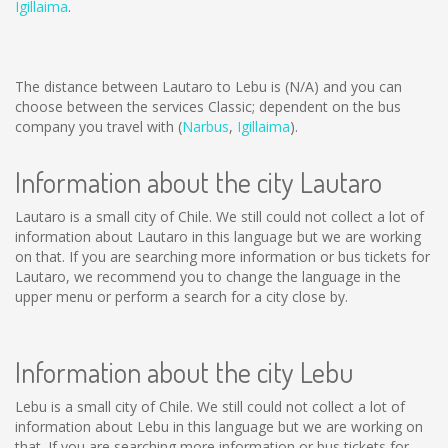
Igillaima
.
The distance between Lautaro to Lebu is
(N/A)
and you can
choose between the services Classic; dependent on the bus
company you travel with (
Narbus
,
Igillaima
).
Information about the city Lautaro
Lautaro is a small city of Chile. We still could not collect a lot of
information about Lautaro in this language but we are working
on that. If you are searching more information or bus tickets for
Lautaro, we recommend you to change the language in the
upper menu or perform a search for a city close by.
Information about the city Lebu
Lebu is a small city of Chile. We still could not collect a lot of
information about Lebu in this language but we are working on
that. If you are searching more information or bus tickets for