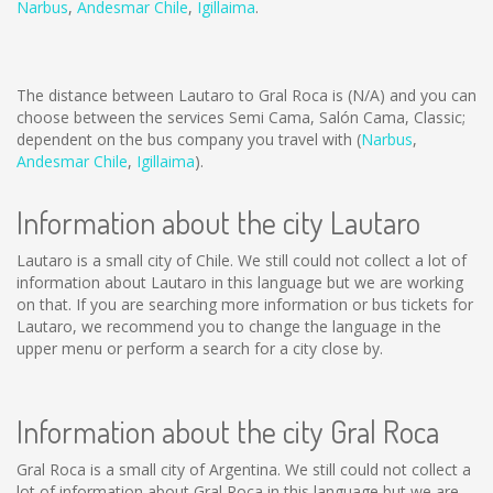
Narbus
,
Andesmar Chile
,
Igillaima
.
The distance between Lautaro to Gral Roca is
(N/A)
and you can
choose between the services Semi Cama, Salón Cama, Classic;
dependent on the bus company you travel with (
Narbus
,
Andesmar Chile
,
Igillaima
).
Information about the city Lautaro
Lautaro is a small city of Chile. We still could not collect a lot of
information about Lautaro in this language but we are working
on that. If you are searching more information or bus tickets for
Lautaro, we recommend you to change the language in the
upper menu or perform a search for a city close by.
Information about the city Gral Roca
Gral Roca is a small city of Argentina. We still could not collect a
lot of information about Gral Roca in this language but we are