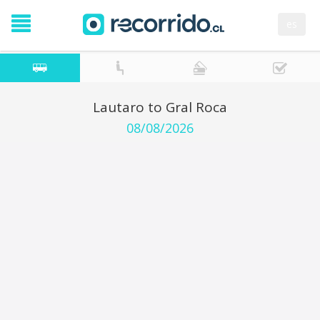
es
Lautaro to Gral Roca
08/08/2026