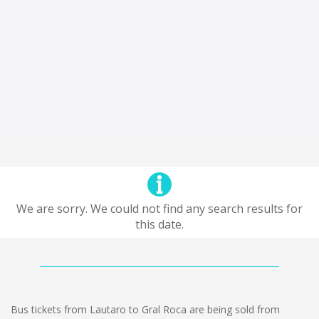
We are sorry. We could not find any search results for
this date.
Bus tickets from Lautaro to Gral Roca are being sold from