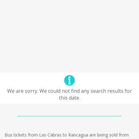
We are sorry. We could not find any search results for
this date.
Bus tickets from Las Cabras to Rancagua are being sold from