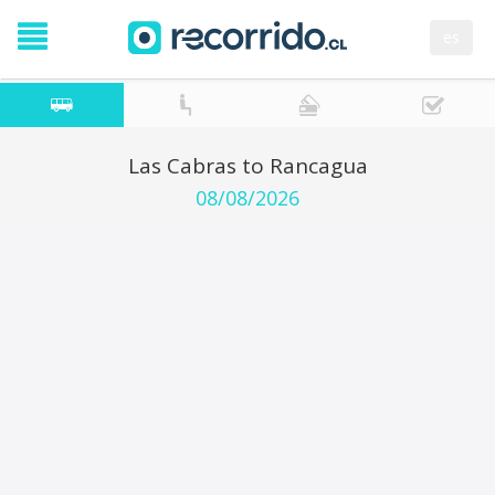
es
Las Cabras to Rancagua
08/08/2026