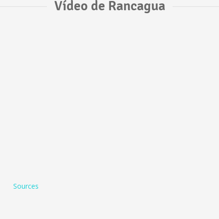
Vídeo de Rancagua
Sources