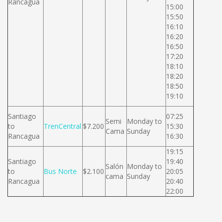
Rancagua
15:00
15:50
16:10
16:20
16:50
17:20
18:10
18:20
18:50
19:10
Santiago
07:25
Semi
Monday to
to
TrenCentral
$7.200
15:30
Cama
Sunday
Rancagua
16:30
19:15
Santiago
19:40
Salón
Monday to
to
Bus Norte
$2.100
20:05
cama
Sunday
Rancagua
20:40
22:00