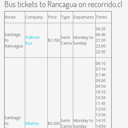
Bus tickets to Rancagua on recorrido.cl
Route
Company
Price
Type
Departures
Times
06:20
Santiago
06:40
Pullman
Semi
Monday to
to
$3.700
21:30
Bus
Cama
Sunday
Rancagua
22:00
22:30
06:10
07:10
07:40
09:00
09:50
10:10
10:50
11:45
12:50
13:50
Santiago
Semi
Monday to
14:10
to
Nilahue
$3.200
Cama
Sunday
14:50