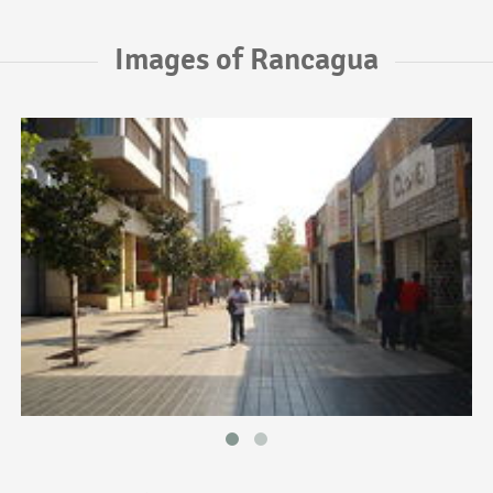
Images of Rancagua