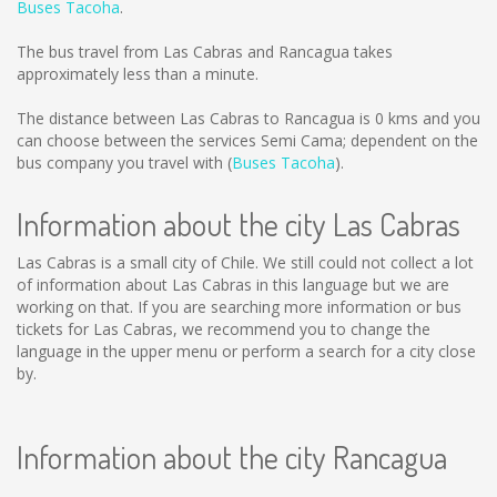
Buses Tacoha
.
The bus travel from Las Cabras and Rancagua takes
approximately less than a minute.
The distance between Las Cabras to Rancagua is
0 kms
and you
can choose between the services Semi Cama; dependent on the
bus company you travel with (
Buses Tacoha
).
Information about the city Las Cabras
Las Cabras is a small city of Chile. We still could not collect a lot
of information about Las Cabras in this language but we are
working on that. If you are searching more information or bus
tickets for Las Cabras, we recommend you to change the
language in the upper menu or perform a search for a city close
by.
Information about the city Rancagua