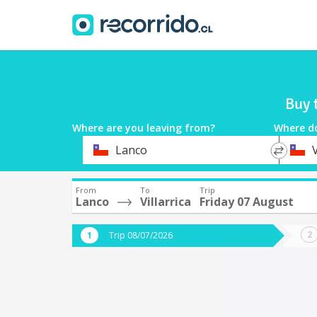
Buy 
Where are you leaving from?
Where d
*
*
Lanco
V
Departure
Destina
From
To
Trip
Lanco
Villarrica
Friday 07 August
Trip 08/07/2026