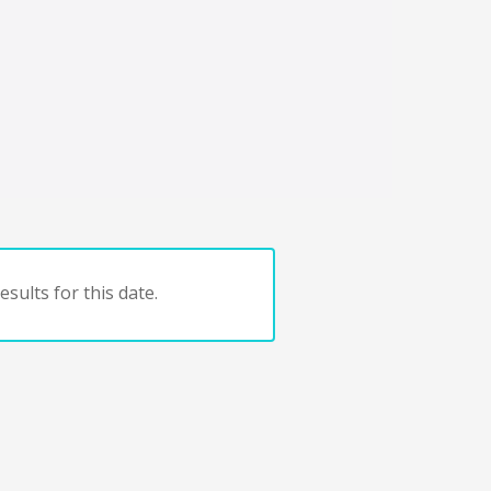
sults for this date.