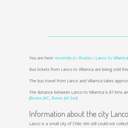
You are here:
recorrido.cl
Routes
Lanco to Villarric
Bus tickets from Lanco to Villarrica are being sold f
The bus travel from Lanco and Villarrica takes approx
The distance between Lanco to Villarrica is
87 kms
an
(
Buses JAC
,
Buses Jet Sur
).
Information about the city Lanc
Lanco is a small city of Chile. We still could not col