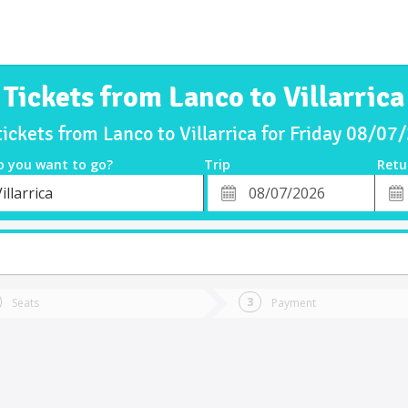
Tickets from Lanco to Villarrica
tickets from Lanco to Villarrica for Friday 08/07
o you want to go?
Trip
Retu
*
Retu
illarrica
tion
Departure
Dat
Date
Seats
Payment