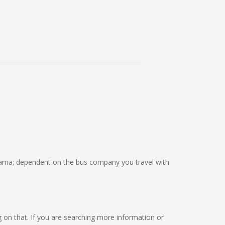
ama; dependent on the bus company you travel with
ng on that. If you are searching more information or