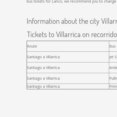
bus tickets for Lanco, we recommend you to change t
Information about the city Villar
Tickets to Villarrica on recorrido
Route
Bus
Santiago a Villarrica
Jet S
Santiago a Villarrica
Ande
Santiago a Villarrica
Pull
Santiago a Villarrica
Prim