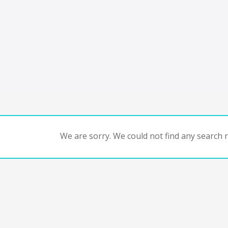
We are sorry. We could not find any search re