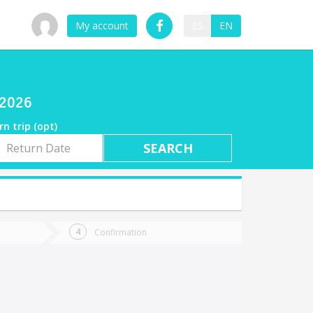
My account
ES
EN
/2026
rn trip (opt)
rn
e
Confirmation