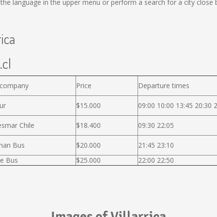
he language in the upper menu or perform a search for a city close 
rica
.cl
 company
Price
Departure times
ur
$15.000
09:00 10:00 13:45 20:30 
smar Chile
$18.400
09:30 22:05
man Bus
$20.000
21:45 23:10
e Bus
$25.000
22:00 22:50
Images of Villarrica