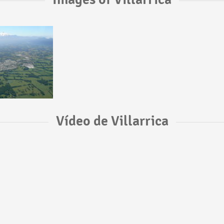
Vídeo de Villarrica