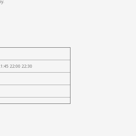
by.
21:45 22:00 22:30