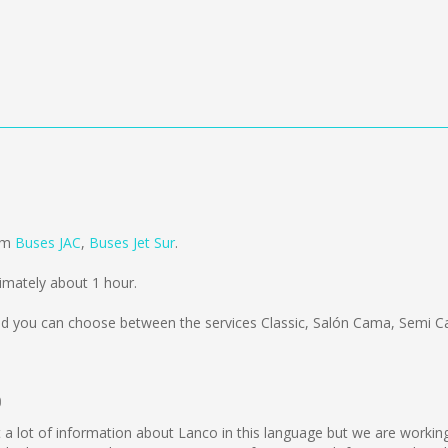
a
rom
Buses JAC
,
Buses Jet Sur
.
imately about 1 hour.
d you can choose between the services Classic, Salón Cama, Semi C
o
lect a lot of information about Lanco in this language but we are worki