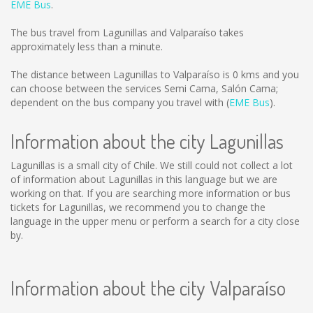
EME Bus
.
The bus travel from Lagunillas and Valparaíso takes
approximately less than a minute.
The distance between Lagunillas to Valparaíso is
0 kms
and you
can choose between the services Semi Cama, Salón Cama;
dependent on the bus company you travel with (
EME Bus
).
Information about the city Lagunillas
Lagunillas is a small city of Chile. We still could not collect a lot
of information about Lagunillas in this language but we are
working on that. If you are searching more information or bus
tickets for Lagunillas, we recommend you to change the
language in the upper menu or perform a search for a city close
by.
Information about the city Valparaíso