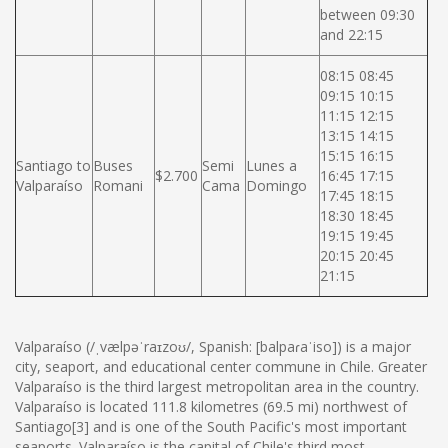
between 09:30
and 22:15
08:15 08:45
09:15 10:15
11:15 12:15
13:15 14:15
15:15 16:15
Santiago to
Buses
Semi
Lunes a
$2.700
16:45 17:15
Valparaíso
Romani
Cama
Domingo
17:45 18:15
18:30 18:45
19:15 19:45
20:15 20:45
21:15
Valparaíso (/ˌvælpəˈraɪzoʊ/, Spanish: [balpaɾaˈiso]) is a major
city, seaport, and educational center commune in Chile. Greater
Valparaíso is the third largest metropolitan area in the country.
Valparaíso is located 111.8 kilometres (69.5 mi) northwest of
Santiago[3] and is one of the South Pacific's most important
seaports. Valparaíso is the capital of Chile's third most