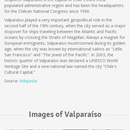
populated administrative region and has been the headquarters
for the Chilean National Congress since 1990.
Valparaíso played a very important geopolitical role in the
second half of the 19th century, when the city served as a major
stopover for ships traveling between the Atlantic and Pacific
oceans by crossing the Straits of Magellan. Always a magnet for
European immigrants, Valparaíso mushroomed during its golden
age, when the city was known by international sailors as "Little
San Francisco" and "The Jewel of the Pacific". In 2003, the
historic quarter of Valparaíso was declared a UNESCO World
Heritage Site and a new national law named the city "Chile's
Cultural Capital."
Source:
Wikipedia
Images of Valparaíso