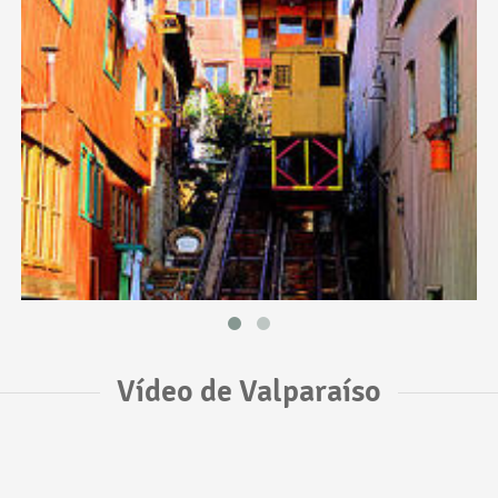
Vídeo de Valparaíso