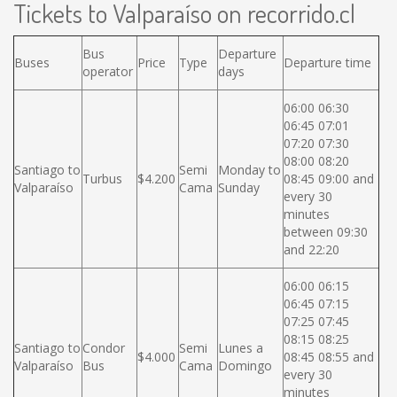
Tickets to Valparaíso on recorrido.cl
Bus
Departure
Buses
Price
Type
Departure time
operator
days
06:00 06:30
06:45 07:01
07:20 07:30
08:00 08:20
Santiago to
Semi
Monday to
Turbus
$4.200
08:45 09:00 and
Valparaíso
Cama
Sunday
every 30
minutes
between 09:30
and 22:20
06:00 06:15
06:45 07:15
07:25 07:45
08:15 08:25
Santiago to
Condor
Semi
Lunes a
$4.000
08:45 08:55 and
Valparaíso
Bus
Cama
Domingo
every 30
minutes