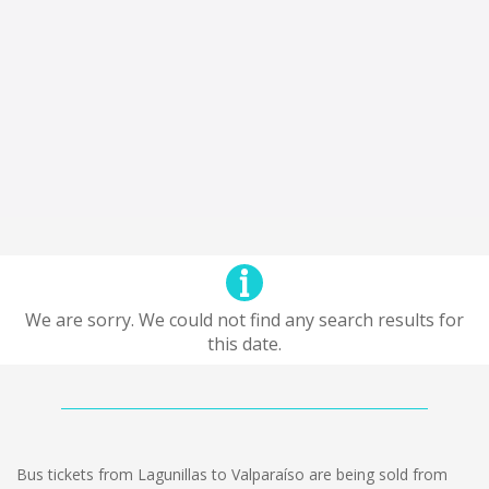
We are sorry. We could not find any search results for
this date.
Bus tickets from Lagunillas to Valparaíso are being sold from