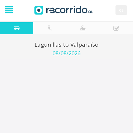
es
Lagunillas to Valparaíso
08/08/2026