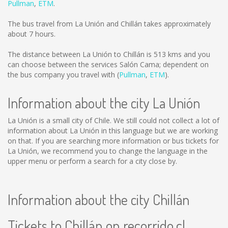
Pullman
,
ETM
.
The bus travel from La Unión and Chillán takes approximately
about 7 hours.
The distance between La Unión to Chillán is
513 kms
and you
can choose between the services Salón Cama; dependent on
the bus company you travel with (
Pullman
,
ETM
).
Information about the city La Unión
La Unión is a small city of Chile. We still could not collect a lot of
information about La Unión in this language but we are working
on that. If you are searching more information or bus tickets for
La Unión, we recommend you to change the language in the
upper menu or perform a search for a city close by.
Information about the city Chillán
Tickets to Chillán on recorrido.cl