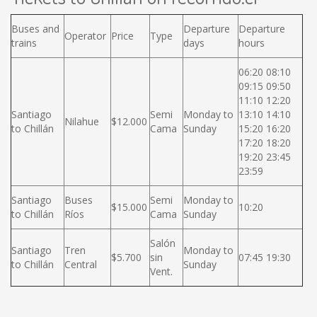
Buses and
Departure
Departure
Operator
Price
Type
trains
days
hours
06:20 08:10
09:15 09:50
11:10 12:20
Santiago
Semi
Monday to
13:10 14:10
Nilahue
$12.000
to Chillán
Cama
Sunday
15:20 16:20
17:20 18:20
19:20 23:45
23:59
Santiago
Buses
Semi
Monday to
$15.000
10:20
to Chillán
Ríos
Cama
Sunday
Salón
Santiago
Tren
Monday to
$5.700
sin
07:45 19:30
to Chillán
Central
Sunday
Vent.