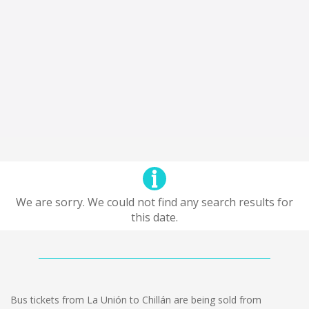
We are sorry. We could not find any search results for
this date.
Bus tickets from La Unión to Chillán are being sold from