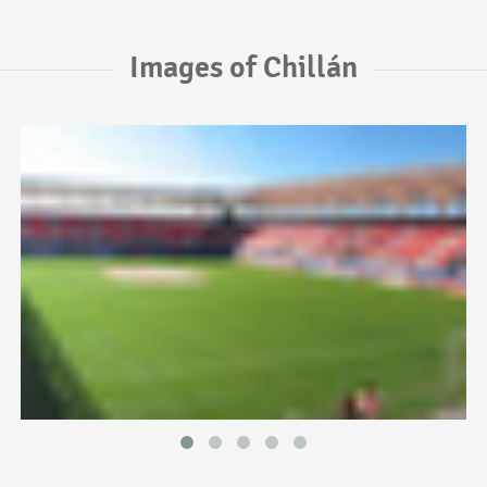
Images of Chillán