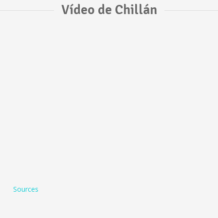
Vídeo de Chillán
Sources