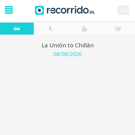
es
La Unión to Chillán
08/08/2026