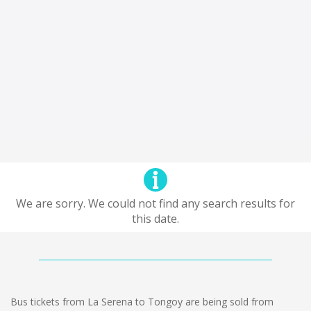
We are sorry. We could not find any search results for
this date.
Bus tickets from La Serena to Tongoy are being sold from