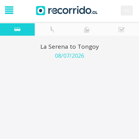
es
La Serena to Tongoy
08/07/2026