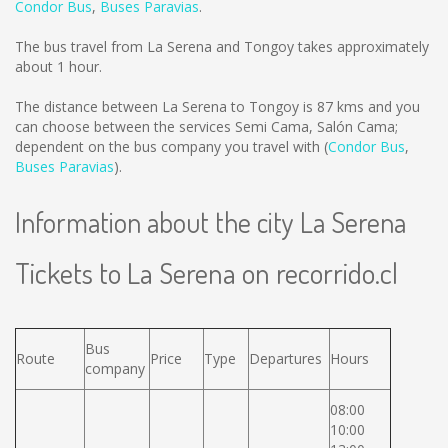
Condor Bus
,
Buses Paravias
.
The bus travel from La Serena and Tongoy takes approximately
about 1 hour.
The distance between La Serena to Tongoy is
87 kms
and you
can choose between the services Semi Cama, Salón Cama;
dependent on the bus company you travel with (
Condor Bus
,
Buses Paravias
).
Information about the city La Serena
Tickets to La Serena on recorrido.cl
Bus
Route
Price
Type
Departures
Hours
company
08:00
10:00