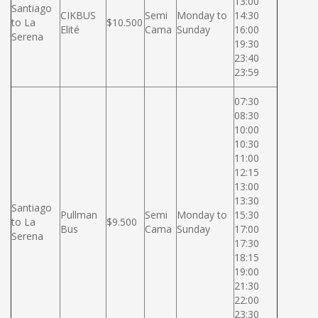
13:00
Santiago
CIKBUS
Semi
Monday to
14:30
to La
$10.500
Elité
Cama
Sunday
16:00
Serena
19:30
23:40
23:59
07:30
08:30
10:00
10:30
11:00
12:15
13:00
13:30
Santiago
Pullman
Semi
Monday to
15:30
to La
$9.500
Bus
Cama
Sunday
17:00
Serena
17:30
18:15
19:00
21:30
22:00
23:30