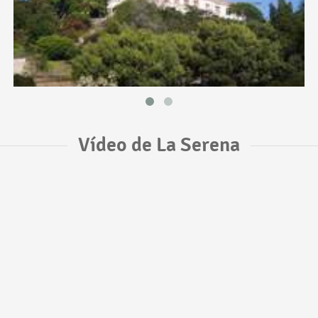
Vídeo de La Serena