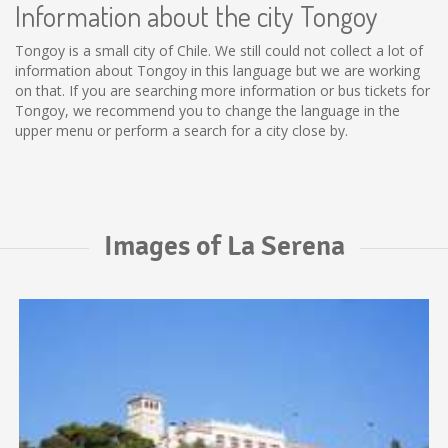
Information about the city Tongoy
Tongoy is a small city of Chile. We still could not collect a lot of
information about Tongoy in this language but we are working
on that. If you are searching more information or bus tickets for
Tongoy, we recommend you to change the language in the
upper menu or perform a search for a city close by.
Images of La Serena