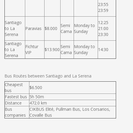
23:55
23:59
Santiago
12:25
Semi
Monday to
to La
Paravias
$8.000
21:00
Cama
Sunday
Serena
23:30
Santiago
Fichtur
Semi
Monday to
to La
$13.900
14:30
VIP
Cama
Sunday
Serena
Bus Routes between Santiago and La Serena
Cheapest
$6.500
bus
Fastest bus
5h 50m
Distance
472.0 km
Bus
CIKBUS Elité, Pullman Bus, Los Corsarios,
companies
Covalle Bus