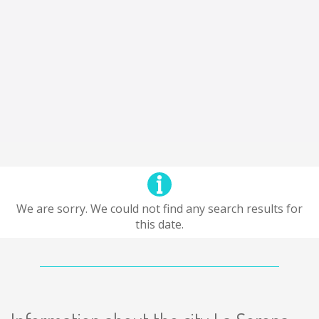
We are sorry. We could not find any search results for
this date.