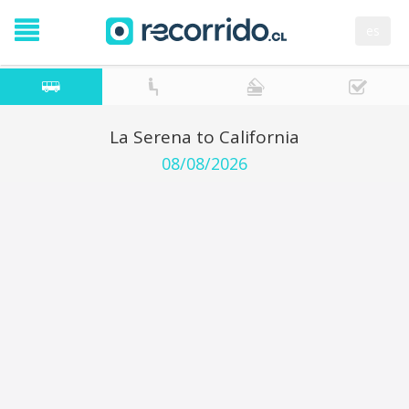
es
La Serena to California
08/08/2026