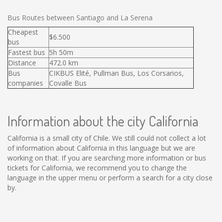
Bus Routes between Santiago and La Serena
Cheapest
$6.500
bus
Fastest bus
5h 50m
Distance
472.0 km
Bus
CIKBUS Elité, Pullman Bus, Los Corsarios,
companies
Covalle Bus
Information about the city California
California is a small city of Chile. We still could not collect a lot
of information about California in this language but we are
working on that. If you are searching more information or bus
tickets for California, we recommend you to change the
language in the upper menu or perform a search for a city close
by.