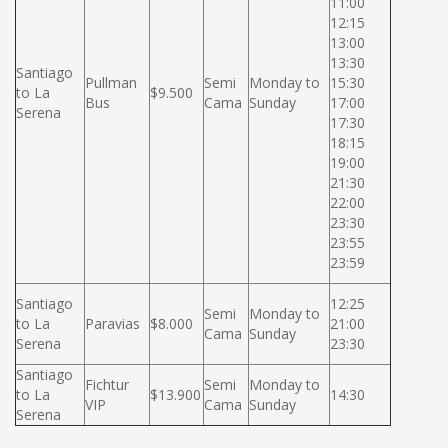
11:00
12:15
13:00
13:30
Santiago
Pullman
Semi
Monday to
15:30
to La
$9.500
Bus
Cama
Sunday
17:00
Serena
17:30
18:15
19:00
21:30
22:00
23:30
23:55
23:59
Santiago
12:25
Semi
Monday to
to La
Paravias
$8.000
21:00
Cama
Sunday
Serena
23:30
Santiago
Fichtur
Semi
Monday to
to La
$13.900
14:30
VIP
Cama
Sunday
Serena