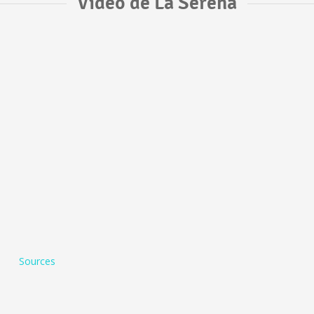
Vídeo de La Serena
Sources