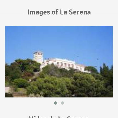
Images of La Serena