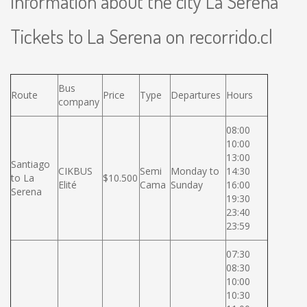
Information about the city La Serena
Tickets to La Serena on recorrido.cl
Bus
Route
Price
Type
Departures
Hours
company
08:00
10:00
13:00
Santiago
CIKBUS
Semi
Monday to
14:30
to La
$10.500
Elité
Cama
Sunday
16:00
Serena
19:30
23:40
23:59
07:30
08:30
10:00
10:30